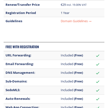
Renew/Transfer Price
€29
incl. 19.00% VAT
Registration Period
1 Year
Guidelines
Domain Guidelines
trending_flat
FREE WITH REGISTRATION
URL Forwarding:
Included
(Free)
check
Email Forwarding:
Included
(Free)
check
DNS Management:
Included
(Free)
check
Sub-Domains:
Included
(Free)
check
SedoMLS:
Included
(Free)
check
Auto-Renewals:
Included
(Free)
check
Web App Connection:
Included
(Free)
check