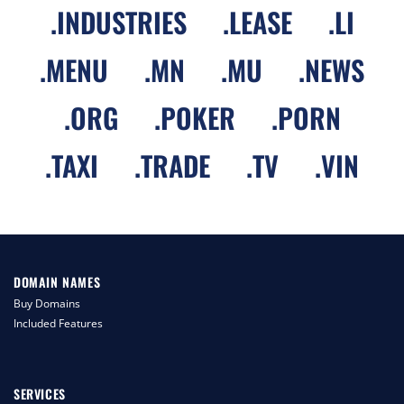
.
INDUSTRIES
.
LEASE
.
LI
.
MENU
.
MN
.
MU
.
NEWS
.
ORG
.
POKER
.
PORN
.
TAXI
.
TRADE
.
TV
.
VIN
DOMAIN NAMES
Buy Domains
Included Features
SERVICES