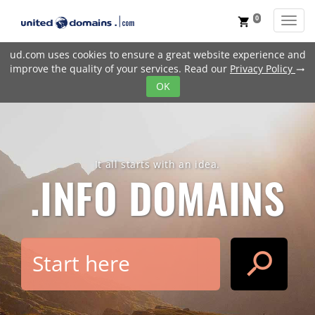
0
Toggl
shopping_cart
ud.com uses cookies to ensure a great website experience and
improve the quality of your services. Read our
Privacy Policy
trending_flat
OK
It all starts with an idea.
.INFO
DOMAINS
search