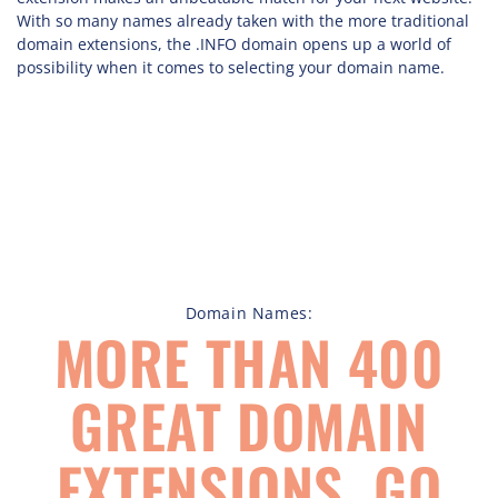
With so many names already taken with the more traditional
domain extensions, the .INFO domain opens up a world of
possibility when it comes to selecting your domain name.
Domain Names:
MORE THAN 400
GREAT DOMAIN
EXTENSIONS, GO