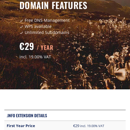
DOMAIN FEATURES
Free DNS Management
check
WPS available
check
Unlimited Subdomains
check
€29
/ YEAR
incl. 19.00% VAT
.INFO EXTENSION DETAILS
First Year Price
€29
incl. 19.00% VAT