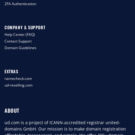
2FA Authentication
COMPANY & SUPPORT
Help Center (FAQ)
Contact Support
Domain Guidelines
EXTRAS
namecheck.com
ud-reselling.com
ABOUT
ud.com is a project of ICANN-accredited registrar united-
domains GmbH. Our mission is to make domain registration