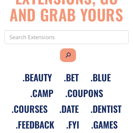
AND GRAB YOURS
search
.
BEAUTY
.
BET
.
BLUE
.
CAMP
.
COUPONS
.
COURSES
.
DATE
.
DENTIST
.
FEEDBACK
.
FYI
.
GAMES