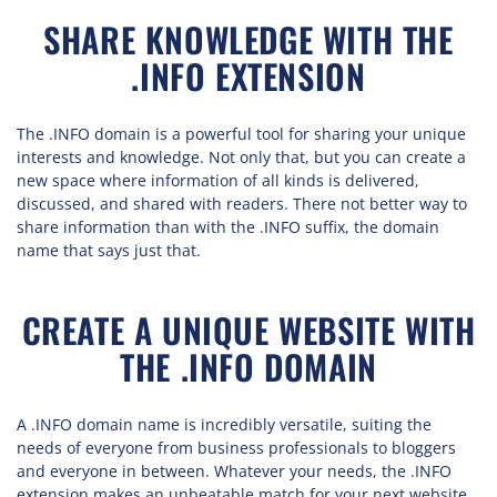
SHARE KNOWLEDGE WITH THE
.INFO EXTENSION
The .INFO domain is a powerful tool for sharing your unique
interests and knowledge. Not only that, but you can create a
new space where information of all kinds is delivered,
discussed, and shared with readers. There not better way to
share information than with the .INFO suffix, the domain
name that says just that.
CREATE A UNIQUE WEBSITE WITH
THE .INFO DOMAIN
A .INFO domain name is incredibly versatile, suiting the
needs of everyone from business professionals to bloggers
and everyone in between. Whatever your needs, the .INFO
extension makes an unbeatable match for your next website.