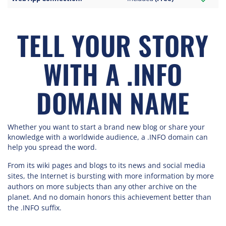
TELL YOUR STORY
WITH A .INFO
DOMAIN NAME
Whether you want to start a brand new blog or share your
knowledge with a worldwide audience, a .INFO domain can
help you spread the word.
From its wiki pages and blogs to its news and social media
sites, the Internet is bursting with more information by more
authors on more subjects than any other archive on the
planet. And no domain honors this achievement better than
the .INFO suffix.