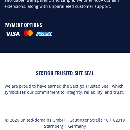
affordable, transparent, and simple. We offer 400+ domain
extensions, along with unparalleled customer support.
PAYMENT OPTIONS
SECTIGO TRUSTED SITE SEAL
We are proud to have earned the Sectigo Trusted Seal, which
symbolizes our commitment to integrity, reliability, and trust.
© 2026 united-domains GmbH | Gautinger Straße 10 | 82319
Starnberg | Germany