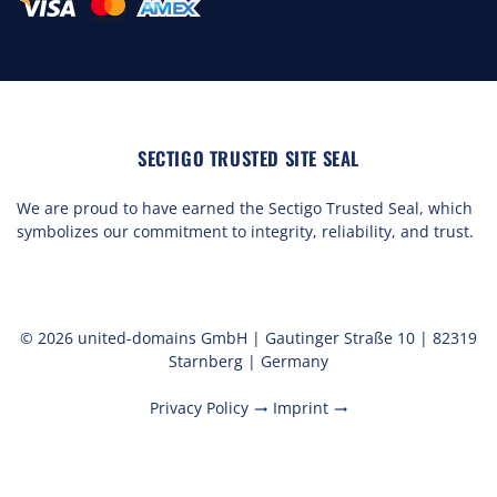
SECTIGO TRUSTED SITE SEAL
We are proud to have earned the Sectigo Trusted Seal, which
symbolizes our commitment to integrity, reliability, and trust.
© 2026 united-domains GmbH | Gautinger Straße 10 | 82319
Starnberg | Germany
Privacy Policy
Imprint
trending_flat
trending_flat