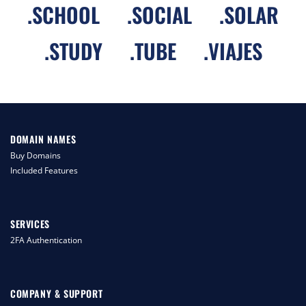
.
SCHOOL
.
SOCIAL
.
SOLAR
.
STUDY
.
TUBE
.
VIAJES
DOMAIN NAMES
Buy Domains
Included Features
SERVICES
2FA Authentication
COMPANY & SUPPORT