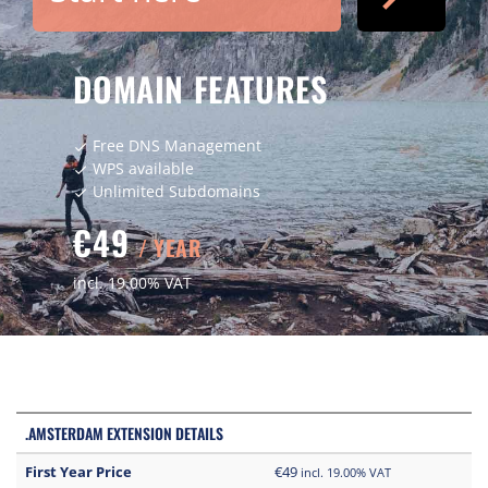
DOMAIN FEATURES
Free DNS Management
check
WPS available
check
Unlimited Subdomains
check
€49
/ YEAR
incl. 19.00% VAT
.AMSTERDAM EXTENSION DETAILS
First Year Price
€49
incl. 19.00% VAT