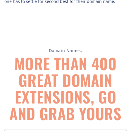
one has to settle for second best for their domain name.
Domain Names:
MORE THAN 400
GREAT DOMAIN
EXTENSIONS, GO
AND GRAB YOURS