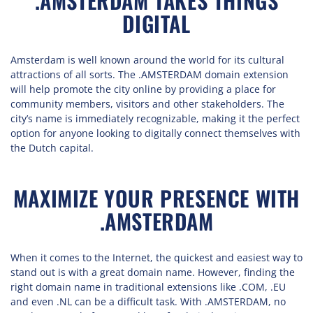
.AMSTERDAM TAKES THINGS
DIGITAL
Amsterdam is well known around the world for its cultural
attractions of all sorts. The .AMSTERDAM domain extension
will help promote the city online by providing a place for
community members, visitors and other stakeholders. The
city’s name is immediately recognizable, making it the perfect
option for anyone looking to digitally connect themselves with
the Dutch capital.
MAXIMIZE YOUR PRESENCE WITH
.AMSTERDAM
When it comes to the Internet, the quickest and easiest way to
stand out is with a great domain name. However, finding the
right domain name in traditional extensions like .COM, .EU
and even .NL can be a difficult task. With .AMSTERDAM, no