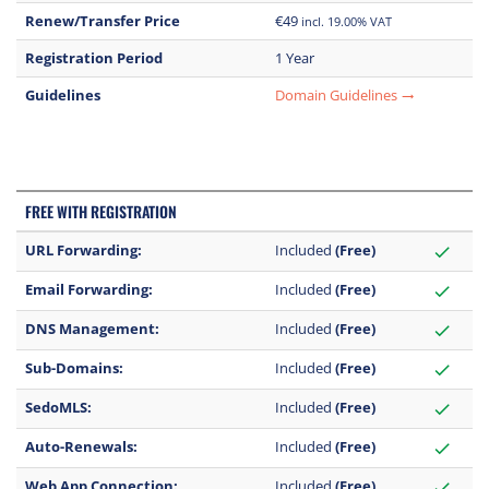
Renew/Transfer Price
€49
incl. 19.00% VAT
Registration Period
1 Year
Guidelines
Domain Guidelines
trending_flat
FREE WITH REGISTRATION
URL Forwarding:
Included
(Free)
check
Email Forwarding:
Included
(Free)
check
DNS Management:
Included
(Free)
check
Sub-Domains:
Included
(Free)
check
SedoMLS:
Included
(Free)
check
Auto-Renewals:
Included
(Free)
check
Web App Connection:
Included
(Free)
check