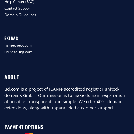
Help Center (FAQ)
Contact Support
Domain Guidelines
EXTRAS
namecheck.com
ud-reselling.com
ABOUT
ud.com is a project of ICANN-accredited registrar united-
domains GmbH. Our mission is to make domain registration
affordable, transparent, and simple. We offer 400+ domain
extensions, along with unparalleled customer support.
PAYMENT OPTIONS