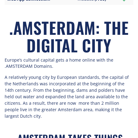
.AMSTERDAM: THE
DIGITAL CITY
Europe’s cultural capital gets a home online with the
.AMSTERDAM Domains.
A relatively young city by European standards, the capital of
the Netherlands was incorporated at the beginning of the
14th century. From the beginning, dams and polders have
held out water and expanded the land area available to the
citizens. As a result, there are now more than 2 million
people live in the greater Amsterdam area, making it the
largest Dutch city.