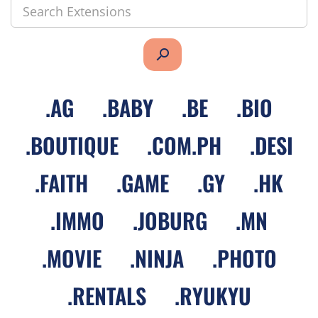
search
.
AG
.
BABY
.
BE
.
BIO
.
BOUTIQUE
.
COM.PH
.
DESI
.
FAITH
.
GAME
.
GY
.
HK
.
IMMO
.
JOBURG
.
MN
.
MOVIE
.
NINJA
.
PHOTO
.
RENTALS
.
RYUKYU