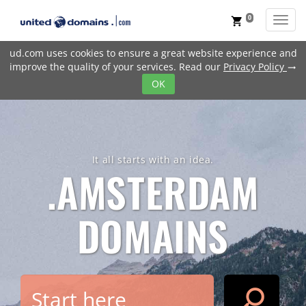
0
Toggl
shopping_cart
ud.com uses cookies to ensure a great website experience and
improve the quality of your services. Read our
Privacy Policy
trending_flat
OK
It all starts with an idea.
.AMSTERDAM
DOMAINS
search