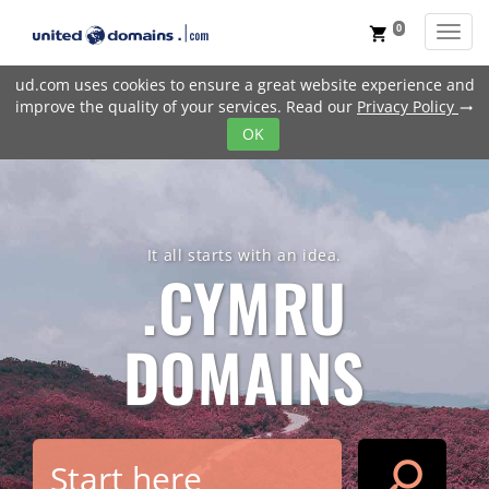
0
Toggl
shopping_cart
ud.com uses cookies to ensure a great website experience and
improve the quality of your services. Read our
Privacy Policy
trending_flat
OK
It all starts with an idea.
.CYMRU
DOMAINS
search