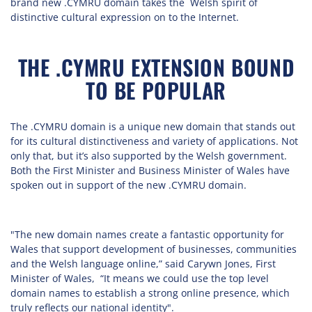
brand new .CYMRU domain takes the Welsh spirit of
distinctive cultural expression on to the Internet.
THE .CYMRU EXTENSION BOUND
TO BE POPULAR
The .CYMRU domain is a unique new domain that stands out
for its cultural distinctiveness and variety of applications. Not
only that, but it’s also supported by the Welsh government.
Both the First Minister and Business Minister of Wales have
spoken out in support of the new .CYMRU domain.
"The new domain names create a fantastic opportunity for
Wales that support development of businesses, communities
and the Welsh language online,” said Carywn Jones, First
Minister of Wales, “It means we could use the top level
domain names to establish a strong online presence, which
truly reflects our national identity".