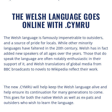
THE WELSH LANGUAGE GOES
ONLINE WITH .CYMRU
The Welsh language is famously impenetrable to outsiders,
and a source of pride for locals. While other minority
languages have faltered in the 20th century, Welsh has in fact
added new speakers of all ages over the years. Those that do
speak the language are often notably enthusiastic in their
support of it, and Welsh translations of global media from
BBC broadcasts to novels to Wikipedia reflect their work.
The new .CYMRU will help keep the Welsh language alive and
help ensure its continuation for many generations to come.
This goes for both the native Welsh as well as ex-pats and
outsiders who wish to learn the language.