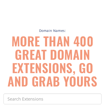
Domain Names:
MORE THAN 400
GREAT DOMAIN
EXTENSIONS, GO
AND GRAB YOURS