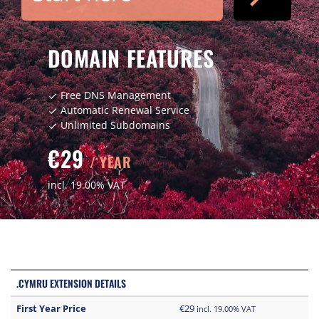
DOMAIN FEATURES
Free DNS Management
check
Automatic Renewal Service
check
Unlimited Subdomains
check
€29
/ YEAR
incl. 19.00% VAT
.CYMRU EXTENSION DETAILS
First Year Price
€29
incl. 19.00% VAT