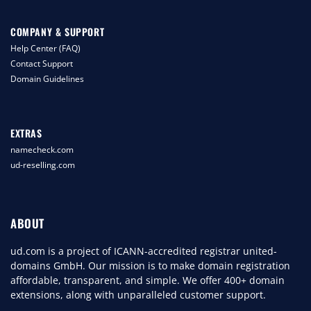
COMPANY & SUPPORT
Help Center (FAQ)
Contact Support
Domain Guidelines
EXTRAS
namecheck.com
ud-reselling.com
ABOUT
ud.com is a project of ICANN-accredited registrar united-
domains GmbH. Our mission is to make domain registration
affordable, transparent, and simple. We offer 400+ domain
extensions, along with unparalleled customer support.