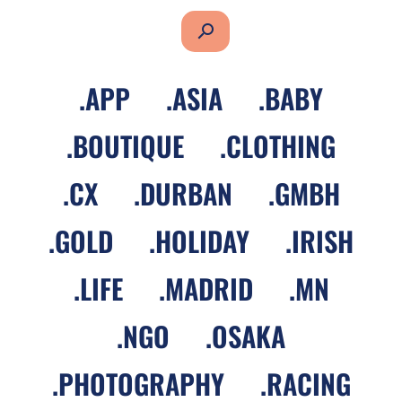
search
.
APP
.
ASIA
.
BABY
.
BOUTIQUE
.
CLOTHING
.
CX
.
DURBAN
.
GMBH
.
GOLD
.
HOLIDAY
.
IRISH
.
LIFE
.
MADRID
.
MN
.
NGO
.
OSAKA
.
PHOTOGRAPHY
.
RACING