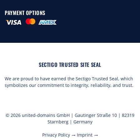
PAYMENT OPTIONS
SECTIGO TRUSTED SITE SEAL
We are proud to have earned the Sectigo Trusted Seal, which
symbolizes our commitment to integrity, reliability, and trust.
© 2026 united-domains GmbH | Gautinger Straße 10 | 82319
Starnberg | Germany
Privacy Policy
Imprint
trending_flat
trending_flat