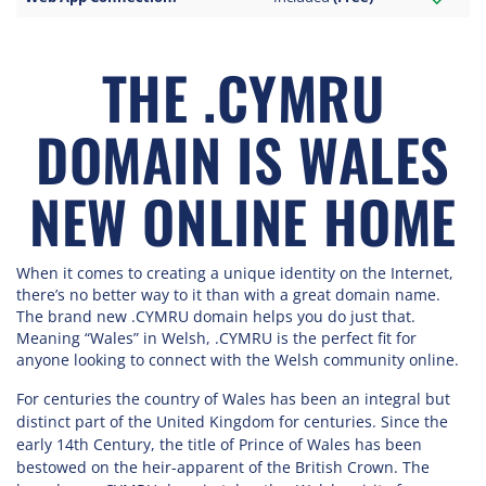
THE .CYMRU
DOMAIN IS WALES
NEW ONLINE HOME
When it comes to creating a unique identity on the Internet,
there’s no better way to it than with a great domain name.
The brand new .CYMRU domain helps you do just that.
Meaning “Wales” in Welsh, .CYMRU is the perfect fit for
anyone looking to connect with the Welsh community online.
For centuries the country of Wales has been an integral but
distinct part of the United Kingdom for centuries. Since the
early 14th Century, the title of Prince of Wales has been
bestowed on the heir-apparent of the British Crown. The