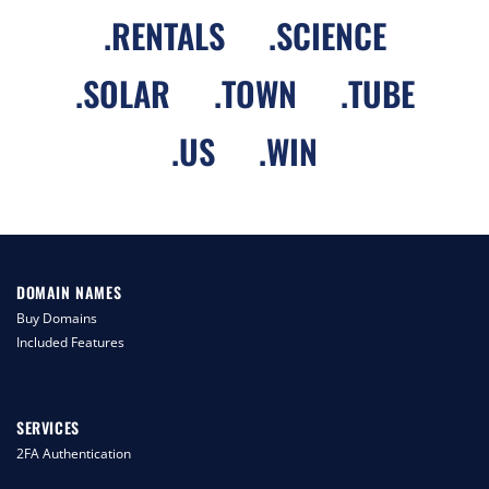
.
RENTALS
.
SCIENCE
.
SOLAR
.
TOWN
.
TUBE
.
US
.
WIN
DOMAIN NAMES
Buy Domains
Included Features
SERVICES
2FA Authentication