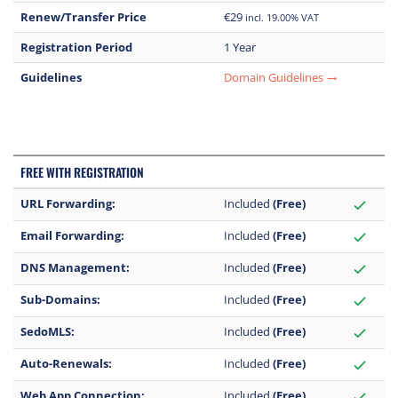
Renew/Transfer Price
€29
incl. 19.00% VAT
Registration Period
1 Year
Guidelines
Domain Guidelines
trending_flat
FREE WITH REGISTRATION
URL Forwarding:
Included
(Free)
check
Email Forwarding:
Included
(Free)
check
DNS Management:
Included
(Free)
check
Sub-Domains:
Included
(Free)
check
SedoMLS:
Included
(Free)
check
Auto-Renewals:
Included
(Free)
check
Web App Connection:
Included
(Free)
check