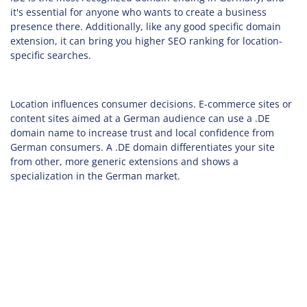
it's essential for anyone who wants to create a business
presence there. Additionally, like any good specific domain
extension, it can bring you higher SEO ranking for location-
specific searches.
Location influences consumer decisions. E-commerce sites or
content sites aimed at a German audience can use a .DE
domain name to increase trust and local confidence from
German consumers. A .DE domain differentiates your site
from other, more generic extensions and shows a
specialization in the German market.