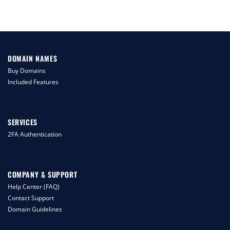
DOMAIN NAMES
Buy Domains
Included Features
SERVICES
2FA Authentication
COMPANY & SUPPORT
Help Center (FAQ)
Contact Support
Domain Guidelines