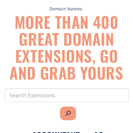
Domain Names:
MORE THAN 400
GREAT DOMAIN
EXTENSIONS, GO
AND GRAB YOURS
search