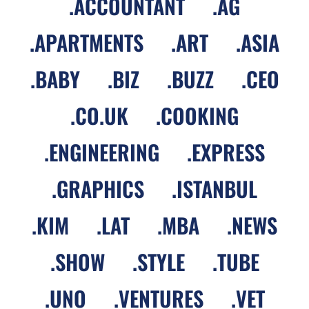
.
ACCOUNTANT
.
AG
.
APARTMENTS
.
ART
.
ASIA
.
BABY
.
BIZ
.
BUZZ
.
CEO
.
CO.UK
.
COOKING
.
ENGINEERING
.
EXPRESS
.
GRAPHICS
.
ISTANBUL
.
KIM
.
LAT
.
MBA
.
NEWS
.
SHOW
.
STYLE
.
TUBE
.
UNO
.
VENTURES
.
VET