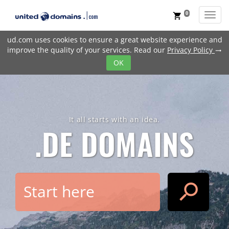
0
Toggl
shopping_cart
ud.com uses cookies to ensure a great website experience and
improve the quality of your services. Read our
Privacy Policy
trending_flat
OK
It all starts with an idea.
.DE
DOMAINS
search