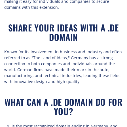
making it easy for individuals and companies to secure
domains with this extension.
SHARE YOUR IDEAS WITH A .DE
DOMAIN
Known for its involvement in business and industry and often
referred to as "The Land of Ideas," Germany has a strong
connection to both companies and individuals around the
world. German firms have made their mark in the auto,
manufacturing, and technical industries, leading these fields
with innovative design and high quality.
WHAT CAN A .DE DOMAIN DO FOR
YOU?
.DE is the most recognized domain ending in Germany, and