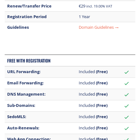
Renew/Transfer Price
€29
incl. 19.00% VAT
Registration Period
1 Year
Guidelines
Domain Guidelines
trending_flat
FREE WITH REGISTRATION
URL Forwarding:
Included
(Free)
check
Email Forwarding:
Included
(Free)
check
DNS Management:
Included
(Free)
check
Sub-Domains:
Included
(Free)
check
SedoMLS:
Included
(Free)
check
Auto-Renewals:
Included
(Free)
check
Web App Connection:
Included
(Free)
check