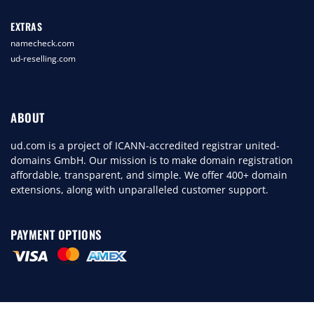
EXTRAS
namecheck.com
ud-reselling.com
ABOUT
ud.com is a project of ICANN-accredited registrar united-
domains GmbH. Our mission is to make domain registration
affordable, transparent, and simple. We offer 400+ domain
extensions, along with unparalleled customer support.
PAYMENT OPTIONS