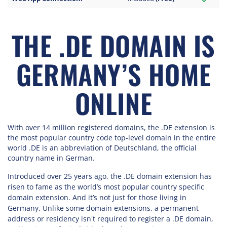
THE .DE DOMAIN IS
GERMANY’S HOME
ONLINE
With over 14 million registered domains, the .DE extension is
the most popular country code top-level domain in the entire
world .DE is an abbreviation of Deutschland, the official
country name in German.
Introduced over 25 years ago, the .DE domain extension has
risen to fame as the world’s most popular country specific
domain extension. And it’s not just for those living in
Germany. Unlike some domain extensions, a permanent
address or residency isn't required to register a .DE domain,