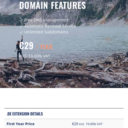
DOMAIN FEATURES
Free DNS Management
check
Automatic Renewal Service
check
Unlimited Subdomains
check
€29
/ YEAR
incl. 19.00% VAT
.DE EXTENSION DETAILS
First Year Price
€29
incl. 19.00% VAT