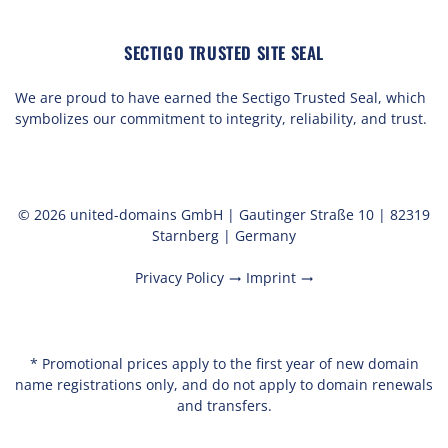
SECTIGO TRUSTED SITE SEAL
We are proud to have earned the Sectigo Trusted Seal, which
symbolizes our commitment to integrity, reliability, and trust.
© 2026 united-domains GmbH | Gautinger Straße 10 | 82319
Starnberg | Germany
Privacy Policy
Imprint
trending_flat
trending_flat
* Promotional prices apply to the first year of new domain
name registrations only, and do not apply to domain renewals
and transfers.