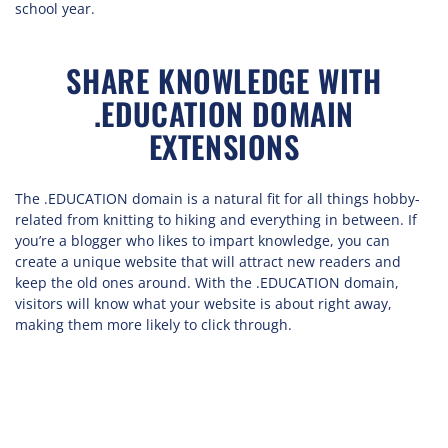
school year.
SHARE KNOWLEDGE WITH
.EDUCATION DOMAIN
EXTENSIONS
The .EDUCATION domain is a natural fit for all things hobby-
related from knitting to hiking and everything in between. If
you’re a blogger who likes to impart knowledge, you can
create a unique website that will attract new readers and
keep the old ones around. With the .EDUCATION domain,
visitors will know what your website is about right away,
making them more likely to click through.