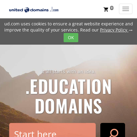
0
Toggl
shopping_cart
ud.com uses cookies to ensure a great website experience and
improve the quality of your services. Read our
Privacy Policy
trending_flat
OK
It all starts with an idea.
.EDUCATION
DOMAINS
search