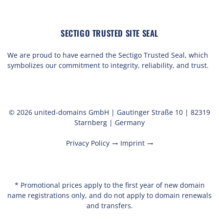
SECTIGO TRUSTED SITE SEAL
We are proud to have earned the Sectigo Trusted Seal, which
symbolizes our commitment to integrity, reliability, and trust.
© 2026 united-domains GmbH | Gautinger Straße 10 | 82319
Starnberg | Germany
Privacy Policy
Imprint
trending_flat
trending_flat
* Promotional prices apply to the first year of new domain
name registrations only, and do not apply to domain renewals
and transfers.