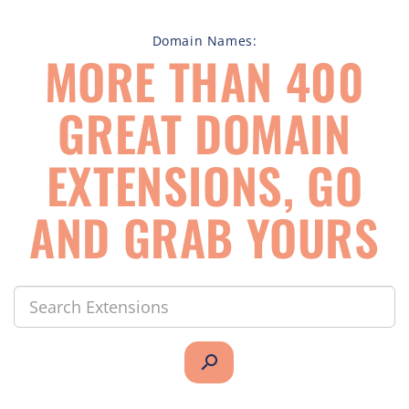
Domain Names:
MORE THAN 400
GREAT DOMAIN
EXTENSIONS, GO
AND GRAB YOURS
search