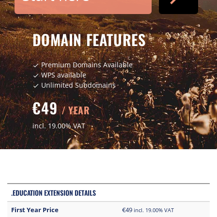
DOMAIN FEATURES
Premium Domains Available
check
WPS available
check
Unlimited Subdomains
check
€49
/ YEAR
incl. 19.00% VAT
.EDUCATION EXTENSION DETAILS
First Year Price
€49
incl. 19.00% VAT