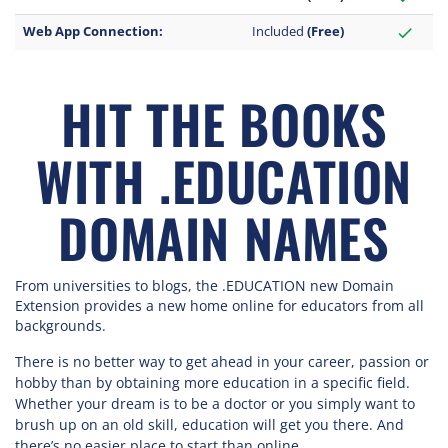
Web App Connection:
Included
(Free)
check
HIT THE BOOKS
WITH .EDUCATION
DOMAIN NAMES
From universities to blogs, the .EDUCATION new Domain
Extension provides a new home online for educators from all
backgrounds.
There is no better way to get ahead in your career, passion or
hobby than by obtaining more education in a specific field.
Whether your dream is to be a doctor or you simply want to
brush up on an old skill, education will get you there. And
there’s no easier place to start than online.