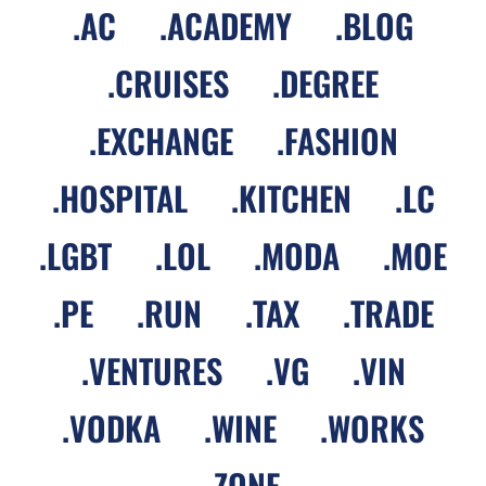
.
AC
.
ACADEMY
.
BLOG
.
CRUISES
.
DEGREE
.
EXCHANGE
.
FASHION
.
HOSPITAL
.
KITCHEN
.
LC
.
LGBT
.
LOL
.
MODA
.
MOE
.
PE
.
RUN
.
TAX
.
TRADE
.
VENTURES
.
VG
.
VIN
.
VODKA
.
WINE
.
WORKS
.
ZONE