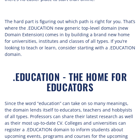
The hard part is figuring out which path is right for you. That’s
where the .EDUCATION new generic top-level domain (new
Domain Extension) comes in by building a brand new home
for universities, institutes and classes of all types. If you’re
looking to teach or learn, consider starting with a .EDUCATION
domain.
.EDUCATION - THE HOME FOR
EDUCATORS
Since the word “education” can take on so many meanings,
the domain lends itself to educators, teachers and hobbyists
of all types. Professors can share their latest research as well
as their most up-to-date CV. Colleges and universities can
register a .EDUCATION domain to inform students about
upcoming events, programs and courses for the upcoming