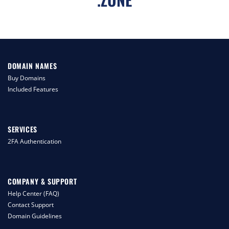
DOMAIN NAMES
Buy Domains
Included Features
SERVICES
2FA Authentication
COMPANY & SUPPORT
Help Center (FAQ)
Contact Support
Domain Guidelines