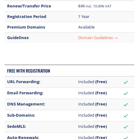
Renew/Transfer Price
€49
incl. 19.00% VAT
Registration Period
1 Year
Premium Domains
Available
Guidelines
Domain Guidelines
trending_flat
FREE WITH REGISTRATION
URL Forwarding:
Included
(Free)
check
Email Forwarding:
Included
(Free)
check
DNS Management:
Included
(Free)
check
Sub-Domains:
Included
(Free)
check
SedoMLS:
Included
(Free)
check
Auto-Renewals:
Included
(Free)
check