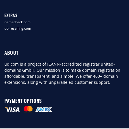
EXTRAS
namecheck.com
ud-reselling.com
ABOUT
ud.com is a project of ICANN-accredited registrar united-
domains GmbH. Our mission is to make domain registration
affordable, transparent, and simple. We offer 400+ domain
extensions, along with unparalleled customer support.
PAYMENT OPTIONS