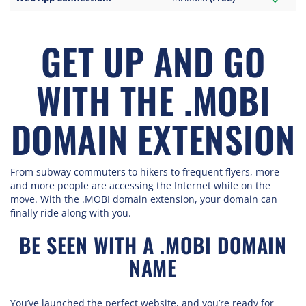
GET UP AND GO
WITH THE .MOBI
DOMAIN EXTENSION
From subway commuters to hikers to frequent flyers, more
and more people are accessing the Internet while on the
move. With the .MOBI domain extension, your domain can
finally ride along with you.
BE SEEN WITH A .MOBI DOMAIN
NAME
You’ve launched the perfect website, and you’re ready for