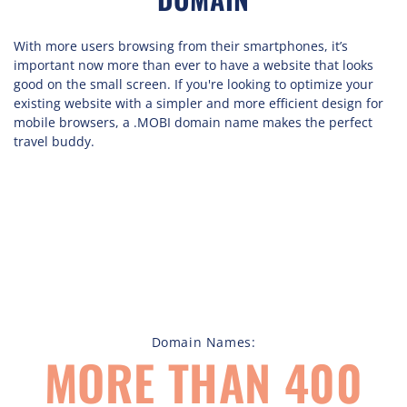
With more users browsing from their smartphones, it’s
important now more than ever to have a website that looks
good on the small screen. If you're looking to optimize your
existing website with a simpler and more efficient design for
mobile browsers, a .MOBI domain name makes the perfect
travel buddy.
Domain Names:
MORE THAN 400