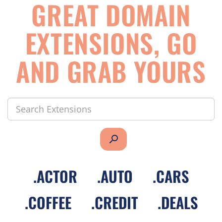
GREAT DOMAIN
EXTENSIONS, GO
AND GRAB YOURS
search
.
ACTOR
.
AUTO
.
CARS
.
COFFEE
.
CREDIT
.
DEALS