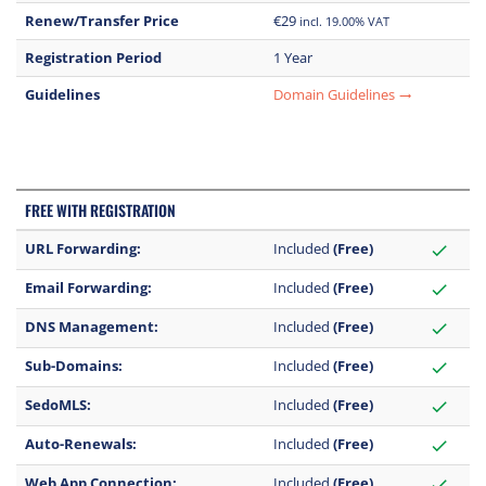
Renew/Transfer Price
€29
incl. 19.00% VAT
Registration Period
1 Year
Guidelines
Domain Guidelines
trending_flat
FREE WITH REGISTRATION
URL Forwarding:
Included
(Free)
check
Email Forwarding:
Included
(Free)
check
DNS Management:
Included
(Free)
check
Sub-Domains:
Included
(Free)
check
SedoMLS:
Included
(Free)
check
Auto-Renewals:
Included
(Free)
check
Web App Connection:
Included
(Free)
check