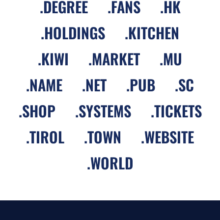
.
DEGREE
.
FANS
.
HK
.
HOLDINGS
.
KITCHEN
.
KIWI
.
MARKET
.
MU
.
NAME
.
NET
.
PUB
.
SC
.
SHOP
.
SYSTEMS
.
TICKETS
.
TIROL
.
TOWN
.
WEBSITE
.
WORLD