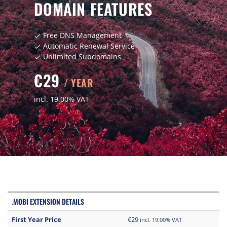
DOMAIN FEATURES
Free DNS Management
check
Automatic Renewal Service
check
Unlimited Subdomains
check
€29
/ YEAR
incl. 19.00% VAT
.MOBI EXTENSION DETAILS
First Year Price
€29
incl. 19.00% VAT