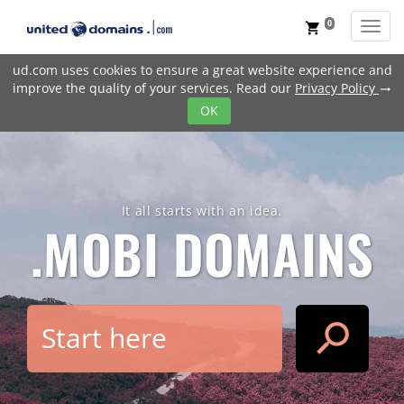
0
Toggl
shopping_cart
ud.com uses cookies to ensure a great website experience and
improve the quality of your services. Read our
Privacy Policy
trending_flat
OK
It all starts with an idea.
.MOBI
DOMAINS
search