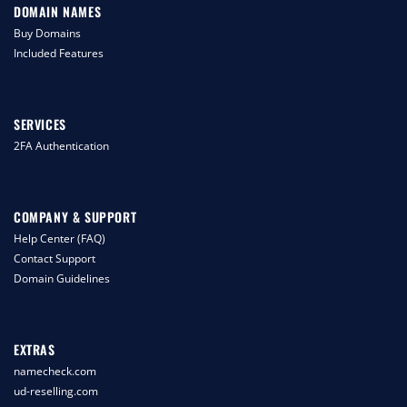
DOMAIN NAMES
Buy Domains
Included Features
SERVICES
2FA Authentication
COMPANY & SUPPORT
Help Center (FAQ)
Contact Support
Domain Guidelines
EXTRAS
namecheck.com
ud-reselling.com