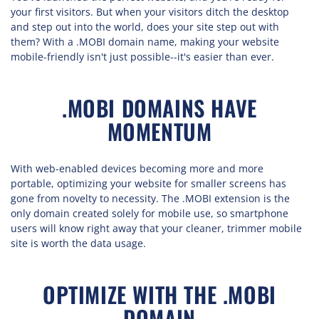
your first visitors. But when your visitors ditch the desktop
and step out into the world, does your site step out with
them? With a .MOBI domain name, making your website
mobile-friendly isn't just possible--it's easier than ever.
.MOBI DOMAINS HAVE
MOMENTUM
With web-enabled devices becoming more and more
portable, optimizing your website for smaller screens has
gone from novelty to necessity. The .MOBI extension is the
only domain created solely for mobile use, so smartphone
users will know right away that your cleaner, trimmer mobile
site is worth the data usage.
OPTIMIZE WITH THE .MOBI
DOMAIN