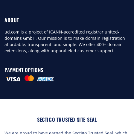
ABOUT
ud.com is a project of ICANN-accredited registrar united-
domains GmbH. Our mission is to make domain registration
affordable, transparent, and simple. We offer 400+ domain
extensions, along with unparalleled customer support.
PAYMENT OPTIONS
SECTIGO TRUSTED SITE SEAL
We are proud to have earned the Sectigo Trusted Seal, which