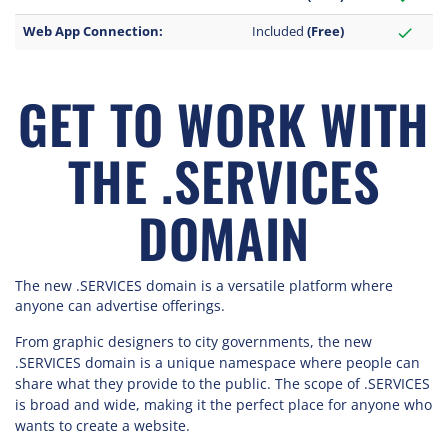
Web App Connection:
Included
(Free)
check
GET TO WORK WITH
THE .SERVICES
DOMAIN
The new .SERVICES domain is a versatile platform where
anyone can advertise offerings.
From graphic designers to city governments, the new
.SERVICES domain is a unique namespace where people can
share what they provide to the public. The scope of .SERVICES
is broad and wide, making it the perfect place for anyone who
wants to create a website.