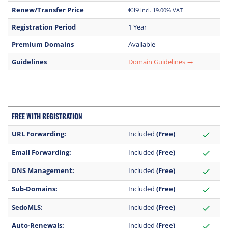
Renew/Transfer Price
€39
incl. 19.00% VAT
Registration Period
1 Year
Premium Domains
Available
Guidelines
Domain Guidelines
trending_flat
FREE WITH REGISTRATION
URL Forwarding:
Included
(Free)
check
Email Forwarding:
Included
(Free)
check
DNS Management:
Included
(Free)
check
Sub-Domains:
Included
(Free)
check
SedoMLS:
Included
(Free)
check
Auto-Renewals:
Included
(Free)
check