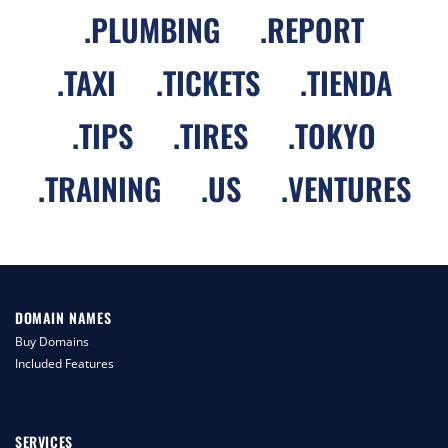
.
PLUMBING
.
REPORT
.
TAXI
.
TICKETS
.
TIENDA
.
TIPS
.
TIRES
.
TOKYO
.
TRAINING
.
US
.
VENTURES
DOMAIN NAMES
Buy Domains
Included Features
SERVICES