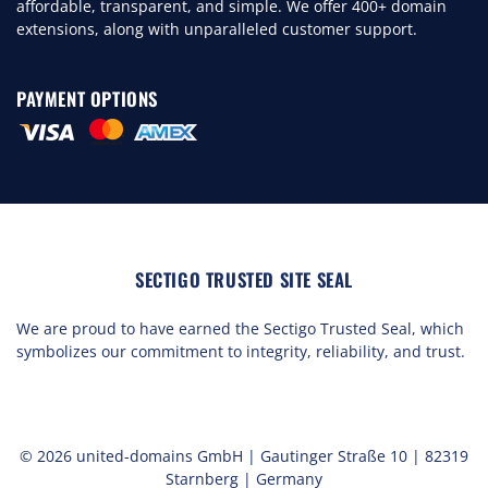
affordable, transparent, and simple. We offer 400+ domain
extensions, along with unparalleled customer support.
PAYMENT OPTIONS
SECTIGO TRUSTED SITE SEAL
We are proud to have earned the Sectigo Trusted Seal, which
symbolizes our commitment to integrity, reliability, and trust.
© 2026 united-domains GmbH | Gautinger Straße 10 | 82319
Starnberg | Germany