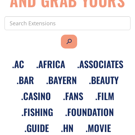
AND GRAB YOURS
search
.
AC
.
AFRICA
.
ASSOCIATES
.
BAR
.
BAYERN
.
BEAUTY
.
CASINO
.
FANS
.
FILM
.
FISHING
.
FOUNDATION
.
GUIDE
.
HN
.
MOVIE