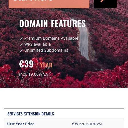
DOMAIN FEATURES
Premium Domains Available
check
WPS available
check
Unlimited Subdomains
check
€39
/ YEAR
incl. 19.00% VAT
.SERVICES EXTENSION DETAILS
First Year Price
€39
incl. 19.00% VAT