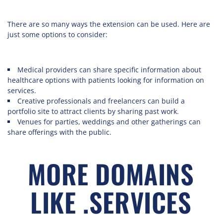
There are so many ways the extension can be used. Here are
just some options to consider:
Medical providers can share specific information about
healthcare options with patients looking for information on
services.
Creative professionals and freelancers can build a
portfolio site to attract clients by sharing past work.
Venues for parties, weddings and other gatherings can
share offerings with the public.
MORE DOMAINS
LIKE .SERVICES