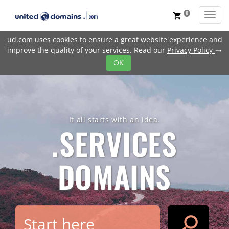
0
Toggl
shopping_cart
ud.com uses cookies to ensure a great website experience and
improve the quality of your services. Read our
Privacy Policy
trending_flat
OK
It all starts with an idea.
.SERVICES
DOMAINS
search