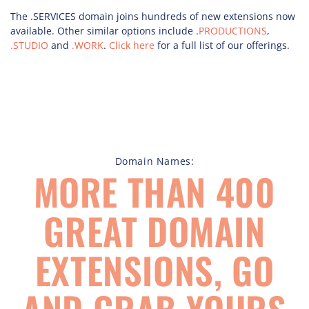
The .SERVICES domain joins hundreds of new extensions now
available. Other similar options include .
PRODUCTIONS
,
.STUDIO
and
.WORK
.
Click here
for a full list of our offerings.
Domain Names:
MORE THAN 400
GREAT DOMAIN
EXTENSIONS, GO