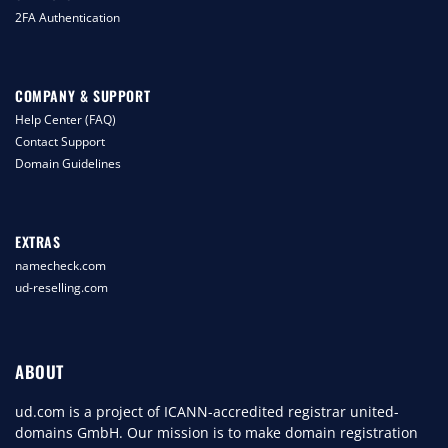
2FA Authentication
COMPANY & SUPPORT
Help Center (FAQ)
Contact Support
Domain Guidelines
EXTRAS
namecheck.com
ud-reselling.com
ABOUT
ud.com is a project of ICANN-accredited registrar united-
domains GmbH. Our mission is to make domain registration