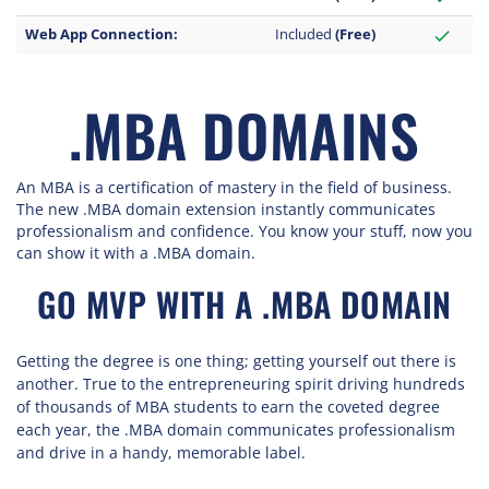
Web App Connection:
Included
(Free)
check
.MBA DOMAINS
An MBA is a certification of mastery in the field of business.
The new .MBA domain extension instantly communicates
professionalism and confidence. You know your stuff, now you
can show it with a .MBA domain.
GO MVP WITH A .MBA DOMAIN
Getting the degree is one thing; getting yourself out there is
another. True to the entrepreneuring spirit driving hundreds
of thousands of MBA students to earn the coveted degree
each year, the .MBA domain communicates professionalism
and drive in a handy, memorable label.