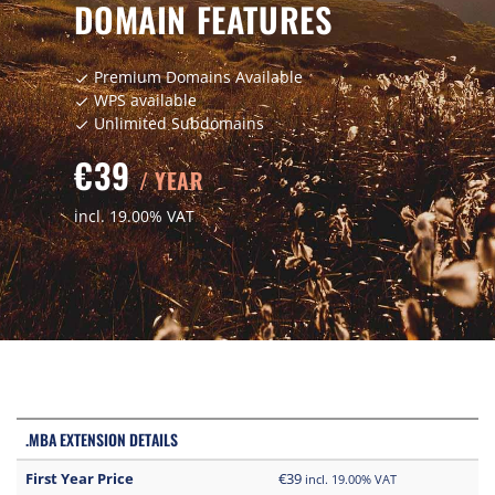
DOMAIN FEATURES
Premium Domains Available
check
WPS available
check
Unlimited Subdomains
check
€39
/ YEAR
incl. 19.00% VAT
.MBA EXTENSION DETAILS
First Year Price
€39
incl. 19.00% VAT