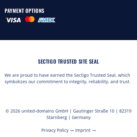
PAYMENT OPTIONS
SECTIGO TRUSTED SITE SEAL
We are proud to have earned the Sectigo Trusted Seal, which
symbolizes our commitment to integrity, reliability, and trust.
© 2026 united-domains GmbH | Gautinger Straße 10 | 82319
Starnberg | Germany
Privacy Policy
Imprint
trending_flat
trending_flat