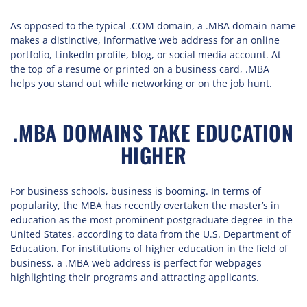
As opposed to the typical .COM domain, a .MBA domain name
makes a distinctive, informative web address for an online
portfolio, LinkedIn profile, blog, or social media account. At
the top of a resume or printed on a business card, .MBA
helps you stand out while networking or on the job hunt.
.MBA DOMAINS TAKE EDUCATION
HIGHER
For business schools, business is booming. In terms of
popularity, the MBA has recently overtaken the master’s in
education as the most prominent postgraduate degree in the
United States, according to data from the U.S. Department of
Education. For institutions of higher education in the field of
business, a .MBA web address is perfect for webpages
highlighting their programs and attracting applicants.