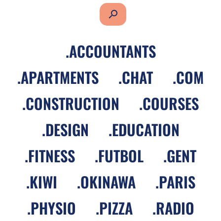
search
.
ACCOUNTANTS
.
APARTMENTS
.
CHAT
.
COM
.
CONSTRUCTION
.
COURSES
.
DESIGN
.
EDUCATION
.
FITNESS
.
FUTBOL
.
GENT
.
KIWI
.
OKINAWA
.
PARIS
.
PHYSIO
.
PIZZA
.
RADIO