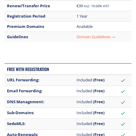
Renew/Transfer Price
€39
incl. 19.00% VAT
Registration Period
1 Year
Premium Domains
Available
Guidelines
Domain Guidelines
trending_flat
FREE WITH REGISTRATION
URL Forwarding:
Included
(Free)
check
Email Forwarding:
Included
(Free)
check
DNS Management:
Included
(Free)
check
Sub-Domains:
Included
(Free)
check
SedoMLS:
Included
(Free)
check
Auto-Renewals:
Included
(Free)
check