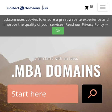
0
Toggl
shopping_cart
ud.com uses cookies to ensure a great website experience and
improve the quality of your services. Read our
Privacy Policy
trending_flat
OK
It all starts with an idea.
.MBA
DOMAINS
search