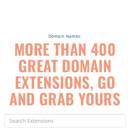
Domain Names:
MORE THAN 400
GREAT DOMAIN
EXTENSIONS, GO
AND GRAB YOURS