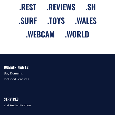
.
REST
.
REVIEWS
.
SH
.
SURF
.
TOYS
.
WALES
.
WEBCAM
.
WORLD
DOMAIN NAMES
Buy Domains
Included Features
SERVICES
2FA Authentication