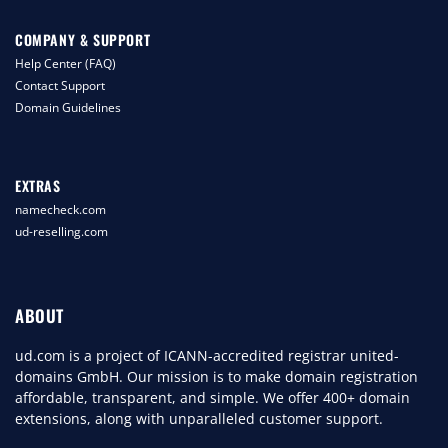
COMPANY & SUPPORT
Help Center (FAQ)
Contact Support
Domain Guidelines
EXTRAS
namecheck.com
ud-reselling.com
ABOUT
ud.com is a project of ICANN-accredited registrar united-
domains GmbH. Our mission is to make domain registration
affordable, transparent, and simple. We offer 400+ domain
extensions, along with unparalleled customer support.