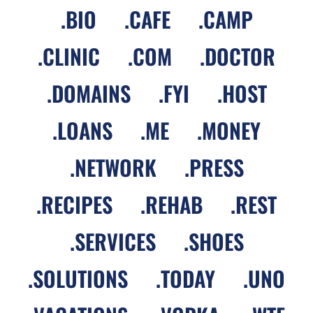
.
BIO
.
CAFE
.
CAMP
.
CLINIC
.
COM
.
DOCTOR
.
DOMAINS
.
FYI
.
HOST
.
LOANS
.
ME
.
MONEY
.
NETWORK
.
PRESS
.
RECIPES
.
REHAB
.
REST
.
SERVICES
.
SHOES
.
SOLUTIONS
.
TODAY
.
UNO