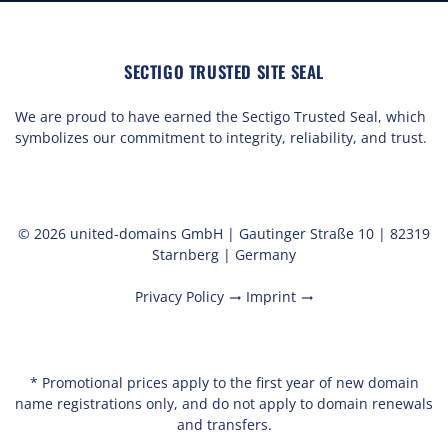
SECTIGO TRUSTED SITE SEAL
We are proud to have earned the Sectigo Trusted Seal, which
symbolizes our commitment to integrity, reliability, and trust.
© 2026 united-domains GmbH | Gautinger Straße 10 | 82319
Starnberg | Germany
Privacy Policy
Imprint
trending_flat
trending_flat
* Promotional prices apply to the first year of new domain
name registrations only, and do not apply to domain renewals
and transfers.