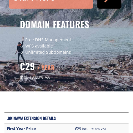
DOMAIN FEATURES
Free DNS Management
check
WPS available
check
Unlimited Subdomains
check
€29
/ YEAR
incl. 19.00% VAT
.OKINAWA EXTENSION DETAILS
First Year Price
€29
incl. 19.00% VAT