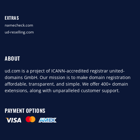
EXTRAS
namecheck.com
ud-reselling.com
ABOUT
ud.com is a project of ICANN-accredited registrar united-
domains GmbH. Our mission is to make domain registration
affordable, transparent, and simple. We offer 400+ domain
extensions, along with unparalleled customer support.
PAYMENT OPTIONS