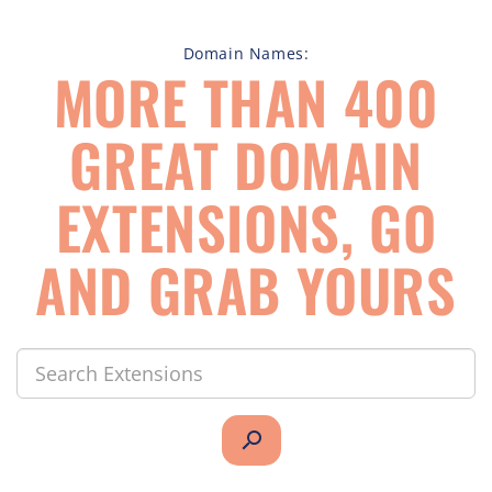
Domain Names:
MORE THAN 400
GREAT DOMAIN
EXTENSIONS, GO
AND GRAB YOURS
search