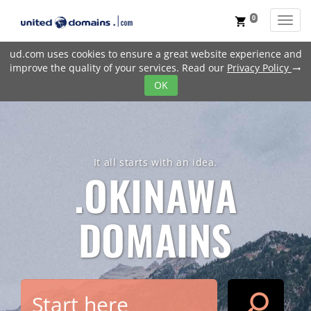
0
Toggl
shopping_cart
ud.com uses cookies to ensure a great website experience and
improve the quality of your services. Read our
Privacy Policy
trending_flat
OK
It all starts with an idea.
.OKINAWA
DOMAINS
search