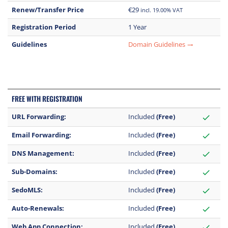
Renew/Transfer Price
€29
incl. 19.00% VAT
Registration Period
1 Year
Guidelines
Domain Guidelines
trending_flat
FREE WITH REGISTRATION
URL Forwarding:
Included
(Free)
check
Email Forwarding:
Included
(Free)
check
DNS Management:
Included
(Free)
check
Sub-Domains:
Included
(Free)
check
SedoMLS:
Included
(Free)
check
Auto-Renewals:
Included
(Free)
check
Web App Connection:
Included
(Free)
check