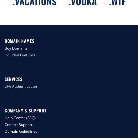
.
VACATIONS
.
VODKA
.
WTF
DOMAIN NAMES
Buy Domains
Included Features
SERVICES
2FA Authentication
COMPANY & SUPPORT
Help Center (FAQ)
Contact Support
Domain Guidelines