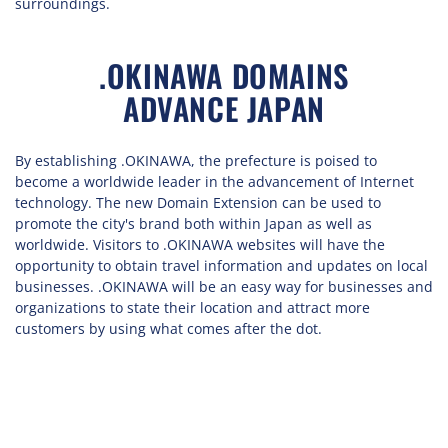
surroundings.
.OKINAWA DOMAINS
ADVANCE JAPAN
By establishing .OKINAWA, the prefecture is poised to
become a worldwide leader in the advancement of Internet
technology. The new Domain Extension can be used to
promote the city's brand both within Japan as well as
worldwide. Visitors to .OKINAWA websites will have the
opportunity to obtain travel information and updates on local
businesses. .OKINAWA will be an easy way for businesses and
organizations to state their location and attract more
customers by using what comes after the dot.