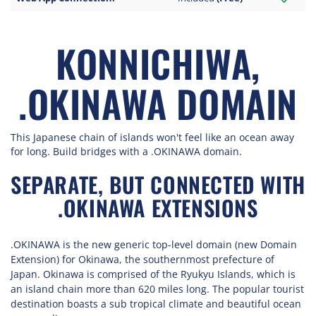
KONNICHIWA,
.OKINAWA DOMAIN
This Japanese chain of islands won't feel like an ocean away
for long. Build bridges with a .OKINAWA domain.
SEPARATE, BUT CONNECTED WITH
.OKINAWA EXTENSIONS
.OKINAWA is the new generic top-level domain (new Domain
Extension) for Okinawa, the southernmost prefecture of
Japan. Okinawa is comprised of the Ryukyu Islands, which is
an island chain more than 620 miles long. The popular tourist
destination boasts a sub tropical climate and beautiful ocean