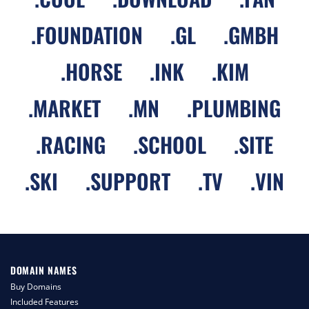
.
FOUNDATION
.
GL
.
GMBH
.
HORSE
.
INK
.
KIM
.
MARKET
.
MN
.
PLUMBING
.
RACING
.
SCHOOL
.
SITE
.
SKI
.
SUPPORT
.
TV
.
VIN
DOMAIN NAMES
Buy Domains
Included Features