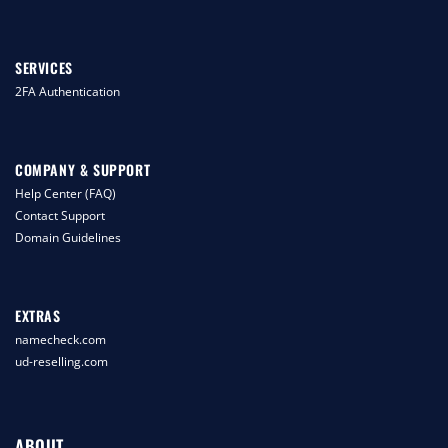
SERVICES
2FA Authentication
COMPANY & SUPPORT
Help Center (FAQ)
Contact Support
Domain Guidelines
EXTRAS
namecheck.com
ud-reselling.com
ABOUT