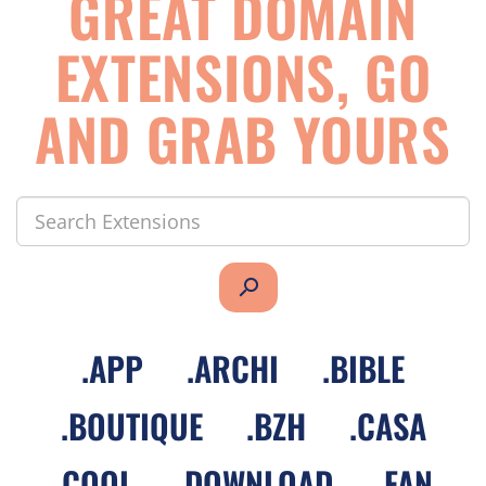
GREAT DOMAIN
EXTENSIONS, GO
AND GRAB YOURS
search
.
APP
.
ARCHI
.
BIBLE
.
BOUTIQUE
.
BZH
.
CASA
.
COOL
.
DOWNLOAD
.
FAN