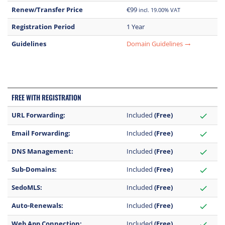
Renew/Transfer Price
€99
incl. 19.00% VAT
Registration Period
1 Year
Guidelines
Domain Guidelines
trending_flat
FREE WITH REGISTRATION
URL Forwarding:
Included
(Free)
check
Email Forwarding:
Included
(Free)
check
DNS Management:
Included
(Free)
check
Sub-Domains:
Included
(Free)
check
SedoMLS:
Included
(Free)
check
Auto-Renewals:
Included
(Free)
check
Web App Connection:
Included
(Free)
check