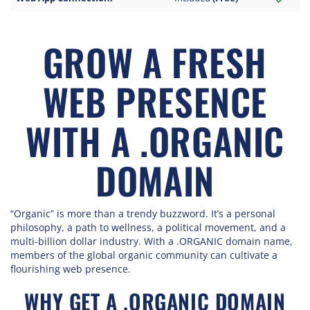
GROW A FRESH
WEB PRESENCE
WITH A .ORGANIC
DOMAIN
“Organic” is more than a trendy buzzword. It’s a personal
philosophy, a path to wellness, a political movement, and a
multi-billion dollar industry. With a .ORGANIC domain name,
members of the global organic community can cultivate a
flourishing web presence.
WHY GET A .ORGANIC DOMAIN