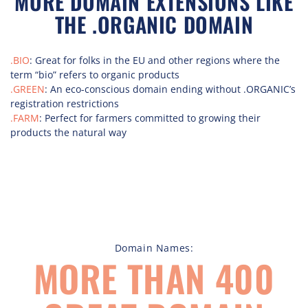
MORE DOMAIN EXTENSIONS LIKE
THE .ORGANIC DOMAIN
.BIO
: Great for folks in the EU and other regions where the
term “bio” refers to organic products
.GREEN
: An eco-conscious domain ending without .ORGANIC’s
registration restrictions
.FARM
: Perfect for farmers committed to growing their
products the natural way
Domain Names:
MORE THAN 400