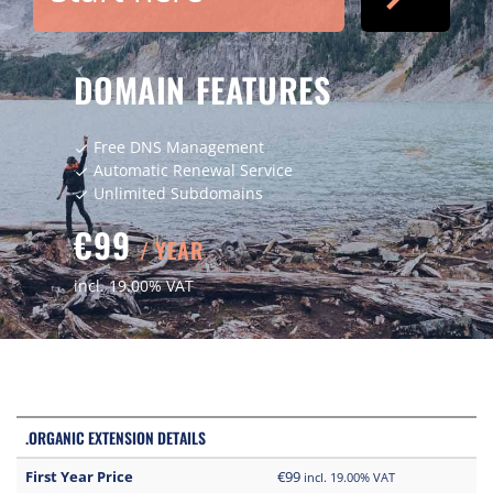
DOMAIN FEATURES
Free DNS Management
check
Automatic Renewal Service
check
Unlimited Subdomains
check
€99
/ YEAR
incl. 19.00% VAT
.ORGANIC EXTENSION DETAILS
First Year Price
€99
incl. 19.00% VAT