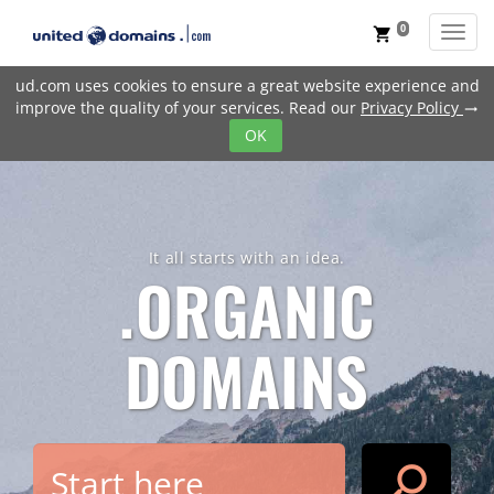
0
Toggl
shopping_cart
ud.com uses cookies to ensure a great website experience and
improve the quality of your services. Read our
Privacy Policy
trending_flat
OK
It all starts with an idea.
.ORGANIC
DOMAINS
search