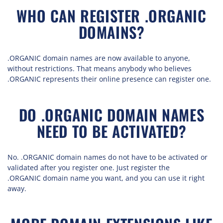
WHO CAN REGISTER .ORGANIC
DOMAINS?
.ORGANIC domain names are now available to anyone,
without restrictions. That means anybody who believes
.ORGANIC represents their online presence can register one.
DO .ORGANIC DOMAIN NAMES
NEED TO BE ACTIVATED?
No. .ORGANIC domain names do not have to be activated or
validated after you register one. Just register the
.ORGANIC domain name you want, and you can use it right
away.