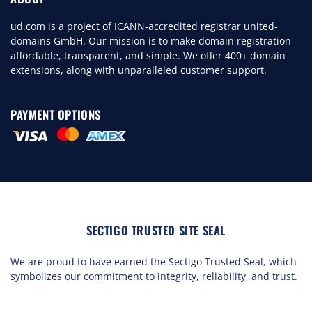
ud.com is a project of ICANN-accredited registrar united-
domains GmbH. Our mission is to make domain registration
affordable, transparent, and simple. We offer 400+ domain
extensions, along with unparalleled customer support.
PAYMENT OPTIONS
SECTIGO TRUSTED SITE SEAL
We are proud to have earned the Sectigo Trusted Seal, which
symbolizes our commitment to integrity, reliability, and trust.