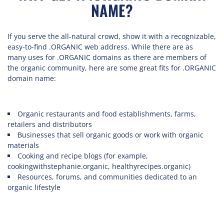
NAME?
If you serve the all-natural crowd, show it with a recognizable,
easy-to-find .ORGANIC web address. While there are as
many uses for .ORGANIC domains as there are members of
the organic community, here are some great fits for .ORGANIC
domain name:
Organic restaurants and food establishments, farms,
retailers and distributors
Businesses that sell organic goods or work with organic
materials
Cooking and recipe blogs (for example,
cookingwithstephanie.organic, healthyrecipes.organic)
Resources, forums, and communities dedicated to an
organic lifestyle