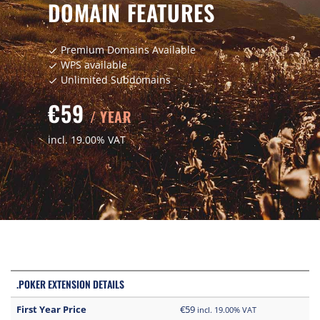
DOMAIN FEATURES
Premium Domains Available
check
WPS available
check
Unlimited Subdomains
check
€59
/ YEAR
incl. 19.00% VAT
.POKER EXTENSION DETAILS
First Year Price
€59
incl. 19.00% VAT