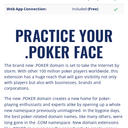
Web App Connection:
Included
(Free)
check
PRACTICE YOUR
.POKER FACE
The brand new .POKER domain is set to take the Internet by
storm. With other 100 million poker players worldwide, this
extension has a huge reach that will gain visibility not only
with players but also with businesses, brands and
corporations.
The new .POKER domain creates a new home for poker-
playing enthusiasts and experts alike by opening up a whole
new namespace previously unimagined. In the bygone days,
the best poker-related domain names, like many others, were
long gone in the .COM namespace. New domain extensions