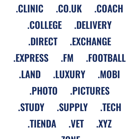
.
CLINIC
.
CO.UK
.
COACH
.
COLLEGE
.
DELIVERY
.
DIRECT
.
EXCHANGE
.
EXPRESS
.
FM
.
FOOTBALL
.
LAND
.
LUXURY
.
MOBI
.
PHOTO
.
PICTURES
.
STUDY
.
SUPPLY
.
TECH
.
TIENDA
.
VET
.
XYZ