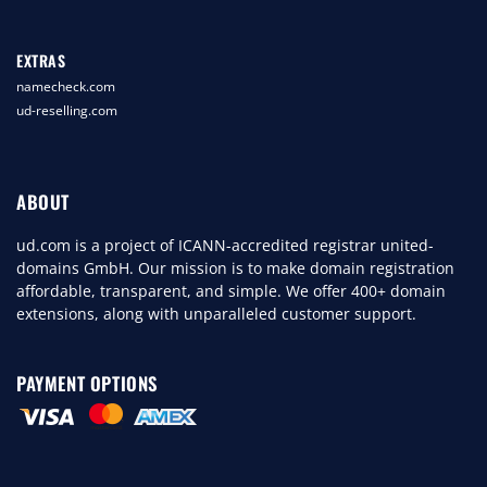
EXTRAS
namecheck.com
ud-reselling.com
ABOUT
ud.com is a project of ICANN-accredited registrar united-
domains GmbH. Our mission is to make domain registration
affordable, transparent, and simple. We offer 400+ domain
extensions, along with unparalleled customer support.
PAYMENT OPTIONS