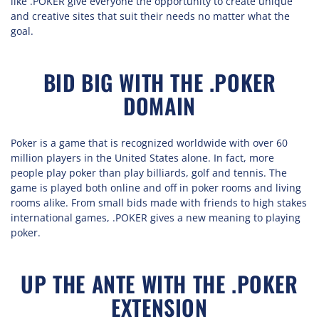
like .POKER give everyone the opportunity to create unique
and creative sites that suit their needs no matter what the
goal.
BID BIG WITH THE .POKER
DOMAIN
Poker is a game that is recognized worldwide with over 60
million players in the United States alone. In fact, more
people play poker than play billiards, golf and tennis. The
game is played both online and off in poker rooms and living
rooms alike. From small bids made with friends to high stakes
international games, .POKER gives a new meaning to playing
poker.
UP THE ANTE WITH THE .POKER
EXTENSION