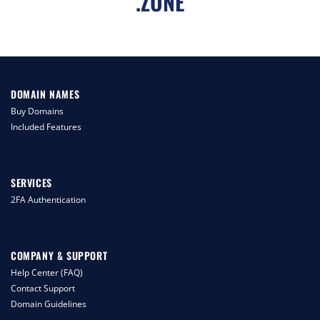
.
ZONE
DOMAIN NAMES
Buy Domains
Included Features
SERVICES
2FA Authentication
COMPANY & SUPPORT
Help Center (FAQ)
Contact Support
Domain Guidelines