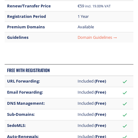
Renew/Transfer Price
€59
incl. 19.00% VAT
Registration Period
1 Year
Premium Domains
Available
Guidelines
Domain Guidelines
trending_flat
FREE WITH REGISTRATION
URL Forwarding:
Included
(Free)
check
Email Forwarding:
Included
(Free)
check
DNS Management:
Included
(Free)
check
Sub-Domains:
Included
(Free)
check
SedoMLS:
Included
(Free)
check
Auto-Renewals:
Included
(Free)
check