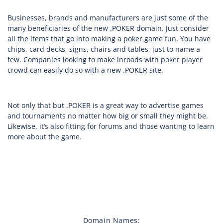
Businesses, brands and manufacturers are just some of the
many beneficiaries of the new .POKER domain. Just consider
all the items that go into making a poker game fun. You have
chips, card decks, signs, chairs and tables, just to name a
few. Companies looking to make inroads with poker player
crowd can easily do so with a new .POKER site.
Not only that but .POKER is a great way to advertise games
and tournaments no matter how big or small they might be.
Likewise, it’s also fitting for forums and those wanting to learn
more about the game.
Domain Names: