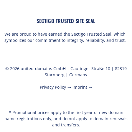
SECTIGO TRUSTED SITE SEAL
We are proud to have earned the Sectigo Trusted Seal, which
symbolizes our commitment to integrity, reliability, and trust.
© 2026 united-domains GmbH | Gautinger Straße 10 | 82319
Starnberg | Germany
Privacy Policy
Imprint
trending_flat
trending_flat
* Promotional prices apply to the first year of new domain
name registrations only, and do not apply to domain renewals
and transfers.