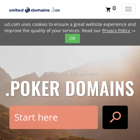
0
Toggl
shopping_cart
ud.com uses cookies to ensure a great website experience and
improve the quality of your services. Read our
Privacy Policy
trending_flat
OK
It all starts with an idea.
.POKER
DOMAINS
search