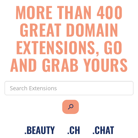
MORE THAN 400
GREAT DOMAIN
EXTENSIONS, GO
AND GRAB YOURS
search
.
BEAUTY
.
CH
.
CHAT