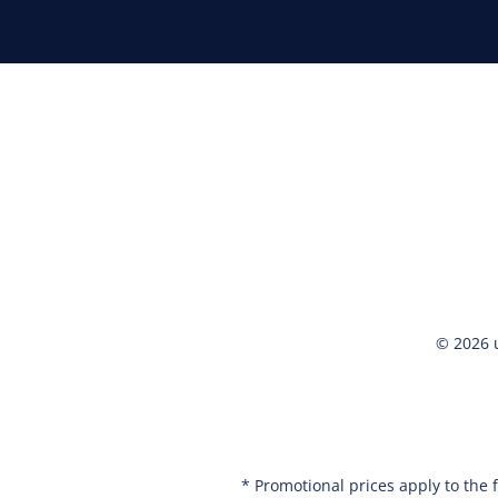
© 2026 
* Promotional prices apply to the 