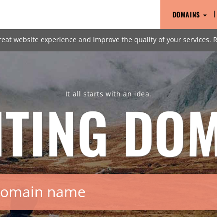
DOMAINS
reat website experience and improve the quality of your services.
It all starts with an idea.
HTING
DOM