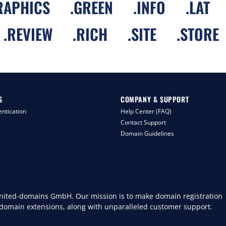
RAPHICS
.
GREEN
.
INFO
.
LAT
.
REVIEW
.
RICH
.
SITE
.
STORE
S
COMPANY & SUPPORT
ntication
Help Center (FAQ)
Contact Support
Domain Guidelines
 united-domains GmbH. Our mission is to make domain registration
 domain extensions, along with unparalleled customer support.