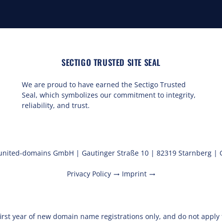
SECTIGO TRUSTED SITE SEAL
We are proud to have earned the Sectigo Trusted
Seal, which symbolizes our commitment to integrity,
reliability, and trust.
united-domains GmbH | Gautinger Straße 10 | 82319 Starnberg |
Privacy Policy
Imprint
trending_flat
trending_flat
first year of new domain name registrations only, and do not appl