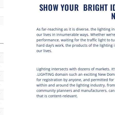
SHOW YOUR BRIGHT ID
As far-reaching as it is diverse, the lighting 
our lives in innumerable ways. Whether we’re
performance, waiting for the traffic light to t
hard day’s work, the products of the lighting
our lives.
k
k
Lighting intersects with dozens of markets. It
.LIGHTING domain such an exciting New Domai
k
for registration by anyone, and permitted fo
within and around the lighting industry, fro
k
community planners and manufacturers, can 
k
that is content-relevant.
k
k