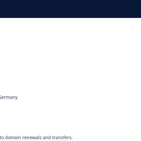
 Germany
y to domain renewals and transfers.