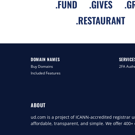
.
FUND
.
GIVES
.
G
.
RESTAURANT
DOMAIN NAMES
SERVICE
Buy Domains
2FA Authe
Included Features
ABOUT
ud.com is a project of ICANN-accredited registrar
affordable, transparent, and simple. We offer 400+