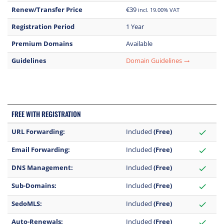
Renew/Transfer Price
€39
incl. 19.00% VAT
Registration Period
1 Year
Premium Domains
Available
Guidelines
Domain Guidelines
trending_flat
FREE WITH REGISTRATION
URL Forwarding:
Included
(Free)
check
Email Forwarding:
Included
(Free)
check
DNS Management:
Included
(Free)
check
Sub-Domains:
Included
(Free)
check
SedoMLS:
Included
(Free)
check
Auto-Renewals:
Included
(Free)
check