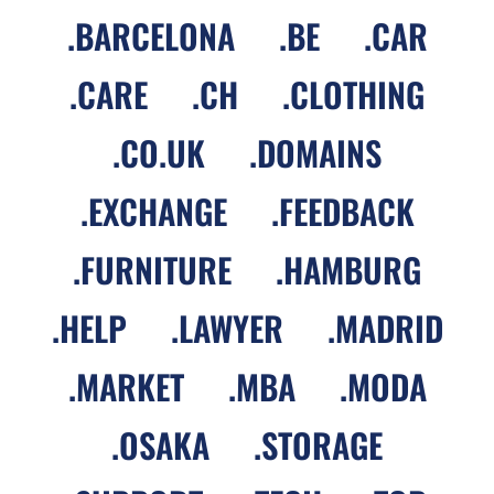
.
BARCELONA
.
BE
.
CAR
.
CARE
.
CH
.
CLOTHING
.
CO.UK
.
DOMAINS
.
EXCHANGE
.
FEEDBACK
.
FURNITURE
.
HAMBURG
.
HELP
.
LAWYER
.
MADRID
.
MARKET
.
MBA
.
MODA
.
OSAKA
.
STORAGE