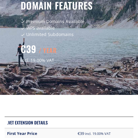
DOMAIN FEATURES
Premium Domains Available
check
WPS available
check
Unlimited Subdomains
check
€39
/ YEAR
incl. 19.00% VAT
.VET EXTENSION DETAILS
First Year Price
€39
incl. 19.00% VAT