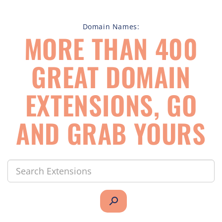
Domain Names:
MORE THAN 400
GREAT DOMAIN
EXTENSIONS, GO
AND GRAB YOURS
search