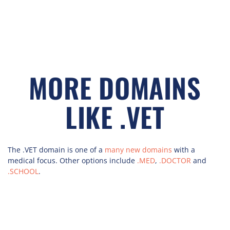
MORE DOMAINS
LIKE .VET
The .VET domain is one of a
many new domains
with a
medical focus. Other options include
.MED
,
.DOCTOR
and
.SCHOOL
.