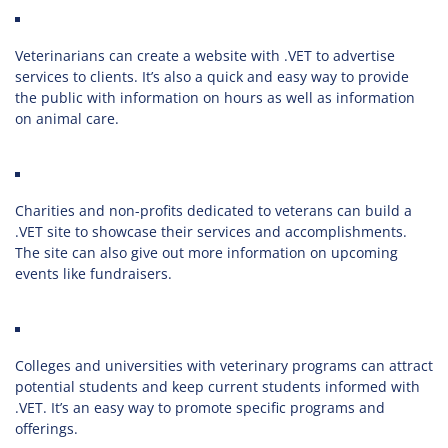
Veterinarians can create a website with .VET to advertise
services to clients. It’s also a quick and easy way to provide
the public with information on hours as well as information
on animal care.
Charities and non-profits dedicated to veterans can build a
.VET site to showcase their services and accomplishments.
The site can also give out more information on upcoming
events like fundraisers.
Colleges and universities with veterinary programs can attract
potential students and keep current students informed with
.VET. It’s an easy way to promote specific programs and
offerings.