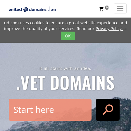
0
Toggl
shopping_cart
ud.com uses cookies to ensure a great website experience and
improve the quality of your services. Read our
Privacy Policy
trending_flat
OK
It all starts with an idea.
.VET
DOMAINS
search