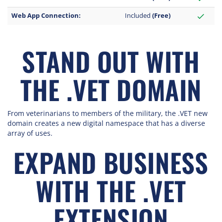
Web App Connection:
Included
(Free)
check
STAND OUT WITH
THE .VET DOMAIN
From veterinarians to members of the military, the .VET new
domain creates a new digital namespace that has a diverse
array of uses.
EXPAND BUSINESS
WITH THE .VET
EXTENSION