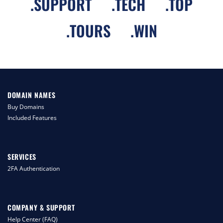
.
SUPPORT
.
TECH
.
TOP
.
TOURS
.
WIN
DOMAIN NAMES
Buy Domains
Included Features
SERVICES
2FA Authentication
COMPANY & SUPPORT
Help Center (FAQ)