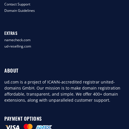
Contact Support
Domain Guidelines
EXTRAS
namecheck.com
ud-reselling.com
ABOUT
ud.com is a project of ICANN-accredited registrar united-
domains GmbH. Our mission is to make domain registration
affordable, transparent, and simple. We offer 400+ domain
extensions, along with unparalleled customer support.
PAYMENT OPTIONS