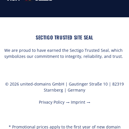
SECTIGO TRUSTED SITE SEAL
We are proud to have earned the Sectigo Trusted Seal, which
symbolizes our commitment to integrity, reliability, and trust.
© 2026 united-domains GmbH | Gautinger Straße 10 | 82319
Starnberg | Germany
Privacy Policy
Imprint
trending_flat
trending_flat
* Promotional prices apply to the first year of new domain