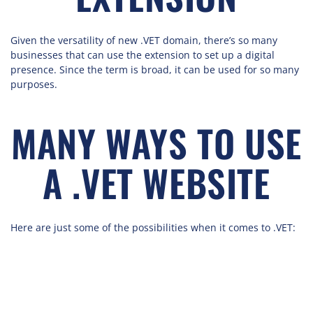
Given the versatility of new .VET domain, there’s so many
businesses that can use the extension to set up a digital
presence. Since the term is broad, it can be used for so many
purposes.
MANY WAYS TO USE
A .VET WEBSITE
Here are just some of the possibilities when it comes to .VET: