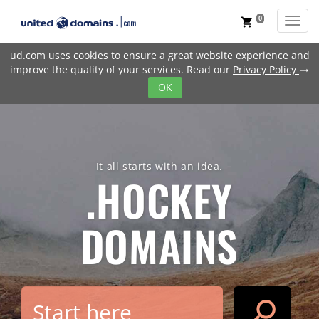
0
Toggl
shopping_cart
ud.com uses cookies to ensure a great website experience and
improve the quality of your services. Read our
Privacy Policy
trending_flat
OK
It all starts with an idea.
.HOCKEY
DOMAINS
search