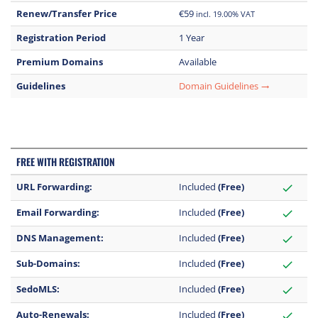
Renew/Transfer Price
€59
incl. 19.00% VAT
Registration Period
1 Year
Premium Domains
Available
Guidelines
Domain Guidelines
trending_flat
FREE WITH REGISTRATION
URL Forwarding:
Included
(Free)
check
Email Forwarding:
Included
(Free)
check
DNS Management:
Included
(Free)
check
Sub-Domains:
Included
(Free)
check
SedoMLS:
Included
(Free)
check
Auto-Renewals:
Included
(Free)
check