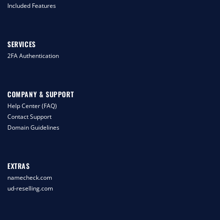
Included Features
SERVICES
2FA Authentication
COMPANY & SUPPORT
Help Center (FAQ)
Contact Support
Domain Guidelines
EXTRAS
namecheck.com
ud-reselling.com