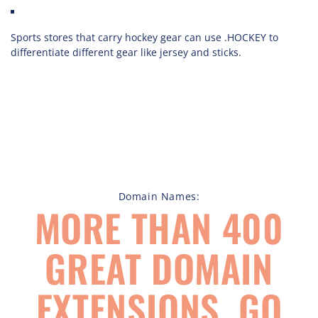
Sports stores that carry hockey gear can use .HOCKEY to
differentiate different gear like jersey and sticks.
Domain Names:
MORE THAN 400
GREAT DOMAIN
EXTENSIONS, GO