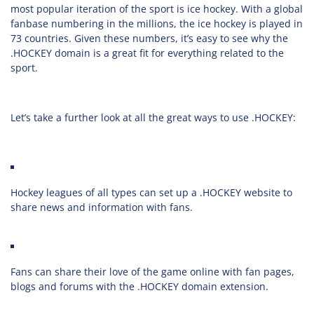
most popular iteration of the sport is ice hockey. With a global
fanbase numbering in the millions, the ice hockey is played in
73 countries. Given these numbers, it’s easy to see why the
.HOCKEY domain is a great fit for everything related to the
sport.
Let’s take a further look at all the great ways to use .HOCKEY:
Hockey leagues of all types can set up a .HOCKEY website to
share news and information with fans.
Fans can share their love of the game online with fan pages,
blogs and forums with the .HOCKEY domain extension.