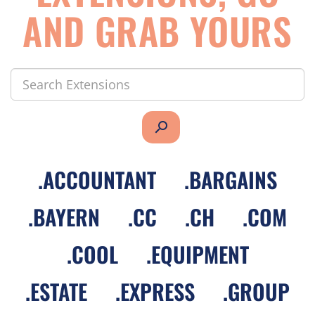
AND GRAB YOURS
search
.
ACCOUNTANT
.
BARGAINS
.
BAYERN
.
CC
.
CH
.
COM
.
COOL
.
EQUIPMENT
.
ESTATE
.
EXPRESS
.
GROUP