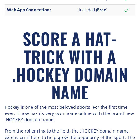
Web App Connection:
Included
(Free)
check
SCORE A HAT-
TRICK WITH A
.HOCKEY DOMAIN
NAME
Hockey is one of the most beloved sports. For the first time
ever, it now has its very own home online with the brand new
.HOCKEY domain name.
From the roller ring to the field, the .HOCKEY domain name
extension is here to help grow the popularity of the sport. The