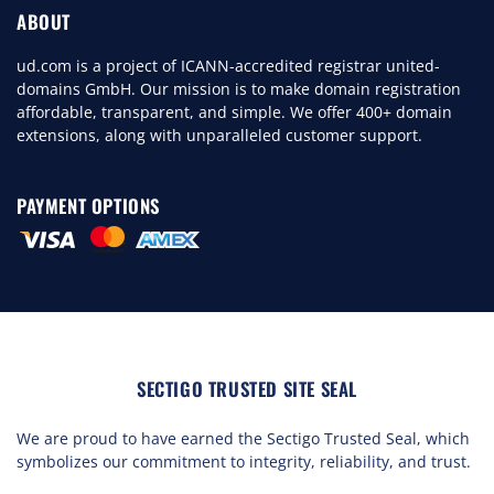
ABOUT
ud.com is a project of ICANN-accredited registrar united-
domains GmbH. Our mission is to make domain registration
affordable, transparent, and simple. We offer 400+ domain
extensions, along with unparalleled customer support.
PAYMENT OPTIONS
SECTIGO TRUSTED SITE SEAL
We are proud to have earned the Sectigo Trusted Seal, which
symbolizes our commitment to integrity, reliability, and trust.