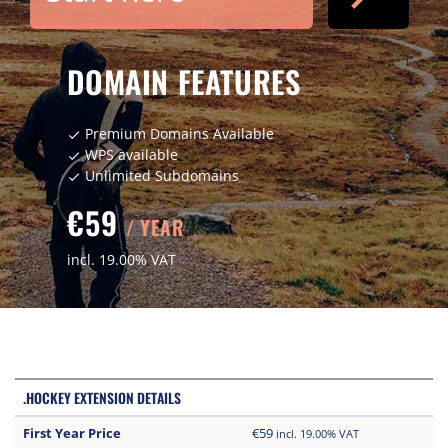
DOMAIN FEATURES
Premium Domains Available
check
WPS available
check
Unlimited Subdomains
check
€59
/ YEAR
incl. 19.00% VAT
.HOCKEY EXTENSION DETAILS
First Year Price
€59
incl. 19.00% VAT