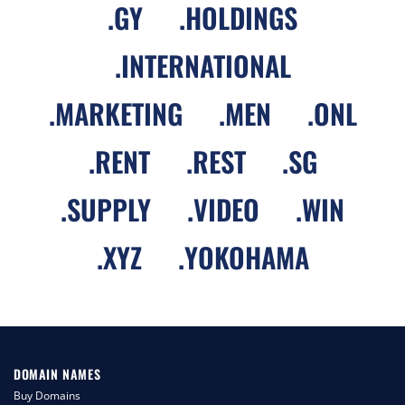
.
GY
.
HOLDINGS
.
INTERNATIONAL
.
MARKETING
.
MEN
.
ONL
.
RENT
.
REST
.
SG
.
SUPPLY
.
VIDEO
.
WIN
.
XYZ
.
YOKOHAMA
DOMAIN NAMES
Buy Domains