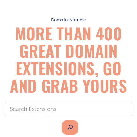
Domain Names:
MORE THAN 400
GREAT DOMAIN
EXTENSIONS, GO
AND GRAB YOURS
search