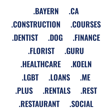
.
BAYERN
.
CA
.
CONSTRUCTION
.
COURSES
.
DENTIST
.
DOG
.
FINANCE
.
FLORIST
.
GURU
.
HEALTHCARE
.
KOELN
.
LGBT
.
LOANS
.
ME
.
PLUS
.
RENTALS
.
REST
.
RESTAURANT
.
SOCIAL