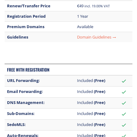
Renew/Transfer Price
€49
incl. 19.00% VAT
Registration Period
1 Year
Premium Domains
Available
Guidelines
Domain Guidelines
trending_flat
FREE WITH REGISTRATION
URL Forwarding:
Included
(Free)
check
Email Forwarding:
Included
(Free)
check
DNS Management:
Included
(Free)
check
Sub-Domains:
Included
(Free)
check
SedoMLS:
Included
(Free)
check
Auto-Renewals:
Included
(Free)
check