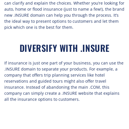
can clarify and explain the choices. Whether you’re looking for
auto, home or flood insurance (just to name a few!), the brand
new .INSURE domain can help you through the process. It’s
the ideal way to present options to customers and let them
pick which one is the best for them.
DIVERSIFY WITH .INSURE
If insurance is just one part of your business, you can use the
.INSURE domain to separate your products. For example, a
company that offers trip planning services like hotel
reservations and guided tours might also offer travel
insurance. Instead of abandoning the main .COM, this
company can simply create a .INSURE website that explains
all the insurance options to customers.