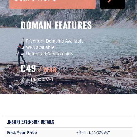
DOMAIN FEATURES
Premium Domains Available
check
WPS available
check
Unlimited Subdomains
check
€49
/ YEAR
incl. 19.00% VAT
.INSURE EXTENSION DETAILS
First Year Price
€49
incl. 19.00% VAT