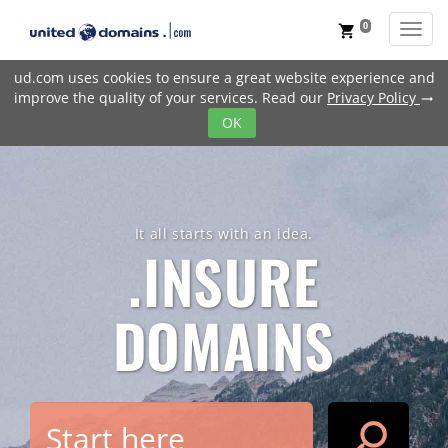
0
Toggl
shopping_cart
ud.com uses cookies to ensure a great website experience and
improve the quality of your services. Read our
Privacy Policy
trending_flat
OK
It all starts with an idea.
.INSURE
DOMAINS
search