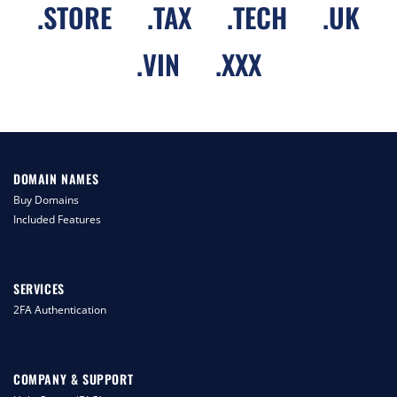
.
STORE
.
TAX
.
TECH
.
UK
.
VIN
.
XXX
DOMAIN NAMES
Buy Domains
Included Features
SERVICES
2FA Authentication
COMPANY & SUPPORT