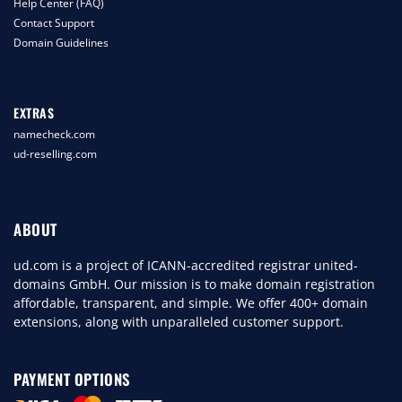
Help Center (FAQ)
Contact Support
Domain Guidelines
EXTRAS
namecheck.com
ud-reselling.com
ABOUT
ud.com is a project of ICANN-accredited registrar united-
domains GmbH. Our mission is to make domain registration
affordable, transparent, and simple. We offer 400+ domain
extensions, along with unparalleled customer support.
PAYMENT OPTIONS