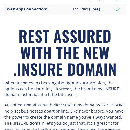
Web App Connection:
Included
(Free)
check
REST ASSURED
WITH THE NEW
.INSURE DOMAIN
When it comes to choosing the right insurance plan, the
options can be daunting. However, the brand new .INSURE
domain just made it a little bit easier.
At United Domains, we believe that new domains like .INSURE
help set businesses apart online. Like never before, you have
the power to create the domain name you’ve always wanted.
The .INSURE domain let’s you do just that. It’s a great fit for
any company that sells insurance as their main business or