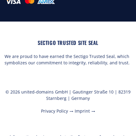
SECTIGO TRUSTED SITE SEAL
We are proud to have earned the Sectigo Trusted Seal, which
symbolizes our commitment to integrity, reliability, and trust.
© 2026 united-domains GmbH | Gautinger Straße 10 | 82319
Starnberg | Germany
Privacy Policy
Imprint
trending_flat
trending_flat