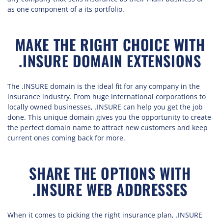
as one component of a its portfolio.
MAKE THE RIGHT CHOICE WITH
.INSURE DOMAIN EXTENSIONS
The .INSURE domain is the ideal fit for any company in the
insurance industry. From huge international corporations to
locally owned businesses, .INSURE can help you get the job
done. This unique domain gives you the opportunity to create
the perfect domain name to attract new customers and keep
current ones coming back for more.
SHARE THE OPTIONS WITH
.INSURE WEB ADDRESSES
When it comes to picking the right insurance plan, .INSURE