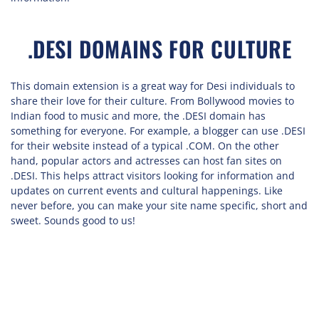
.DESI DOMAINS FOR CULTURE
This domain extension is a great way for Desi individuals to
share their love for their culture. From Bollywood movies to
Indian food to music and more, the .DESI domain has
something for everyone. For example, a blogger can use .DESI
for their website instead of a typical .COM. On the other
hand, popular actors and actresses can host fan sites on
.DESI. This helps attract visitors looking for information and
updates on current events and cultural happenings. Like
never before, you can make your site name specific, short and
sweet. Sounds good to us!