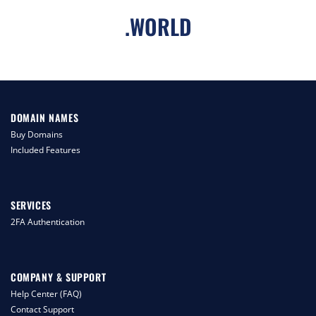
.
WORLD
DOMAIN NAMES
Buy Domains
Included Features
SERVICES
2FA Authentication
COMPANY & SUPPORT
Help Center (FAQ)
Contact Support