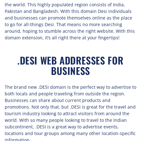
the world. This highly populated region consists of India,
Pakistan and Bangladesh. With this domain Desi individuals
and businesses can promote themselves online as the place
to go for all-things Desi. That means no more searching
around, hoping to stumble across the right website. With this
domain extension, it’s all right there at your fingertips!
.DESI WEB ADDRESSES FOR
BUSINESS
The brand new .DESI domain is the perfect way to advertise to
both locals and people traveling from outside the region.
Businesses can share about current products and
promotions. Not only that, but .DESI is great for the travel and
tourism industry looking to attract visitors from around the
world. With so many people looking to travel to the Indian
subcontinent, .DESI is a great way to advertise events,
locations and tour groups among many other location-specific
information.