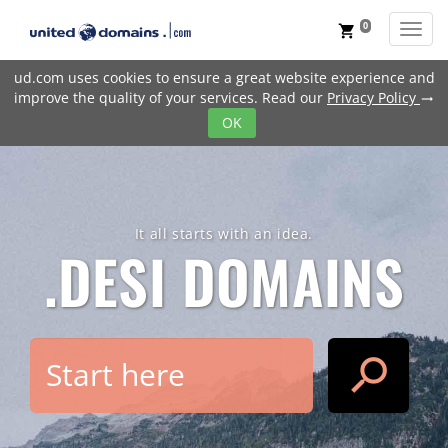
0
Toggl
shopping_cart
ud.com uses cookies to ensure a great website experience and
improve the quality of your services. Read our
Privacy Policy
trending_flat
OK
It all starts with an idea.
.DESI
DOMAINS
search