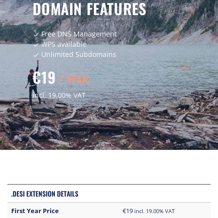
DOMAIN FEATURES
Free DNS Management
check
WPS available
check
Unlimited Subdomains
check
€19
/ YEAR
incl. 19.00% VAT
.DESI EXTENSION DETAILS
First Year Price
€19
incl. 19.00% VAT