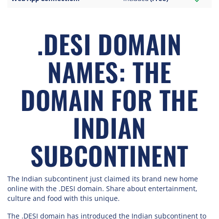
.DESI DOMAIN
NAMES: THE
DOMAIN FOR THE
INDIAN
SUBCONTINENT
The Indian subcontinent just claimed its brand new home
online with the .DESI domain. Share about entertainment,
culture and food with this unique.
The .DESI domain has introduced the Indian subcontinent to