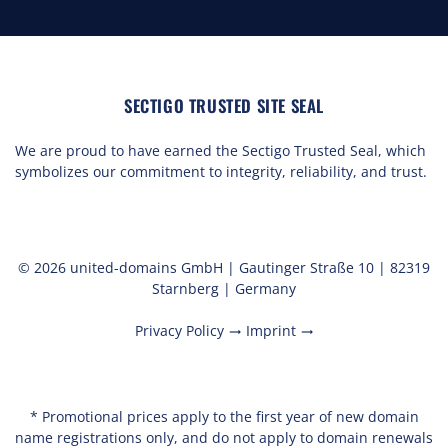
SECTIGO TRUSTED SITE SEAL
We are proud to have earned the Sectigo Trusted Seal, which
symbolizes our commitment to integrity, reliability, and trust.
© 2026 united-domains GmbH | Gautinger Straße 10 | 82319
Starnberg | Germany
Privacy Policy
Imprint
trending_flat
trending_flat
* Promotional prices apply to the first year of new domain
name registrations only, and do not apply to domain renewals