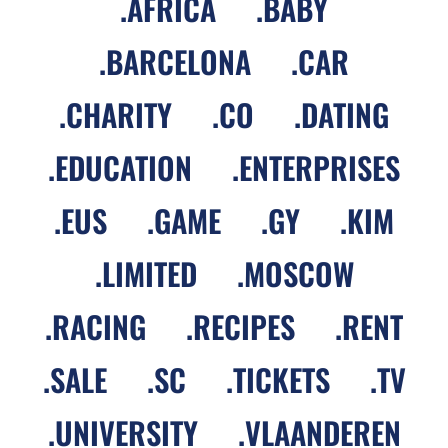
.
AFRICA
.
BABY
.
BARCELONA
.
CAR
.
CHARITY
.
CO
.
DATING
.
EDUCATION
.
ENTERPRISES
.
EUS
.
GAME
.
GY
.
KIM
.
LIMITED
.
MOSCOW
.
RACING
.
RECIPES
.
RENT
.
SALE
.
SC
.
TICKETS
.
TV
.
UNIVERSITY
.
VLAANDEREN