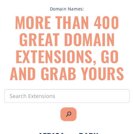
Domain Names:
MORE THAN 400
GREAT DOMAIN
EXTENSIONS, GO
AND GRAB YOURS
search