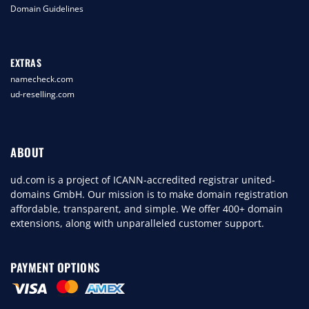
Domain Guidelines
EXTRAS
namecheck.com
ud-reselling.com
ABOUT
ud.com is a project of ICANN-accredited registrar united-
domains GmbH. Our mission is to make domain registration
affordable, transparent, and simple. We offer 400+ domain
extensions, along with unparalleled customer support.
PAYMENT OPTIONS