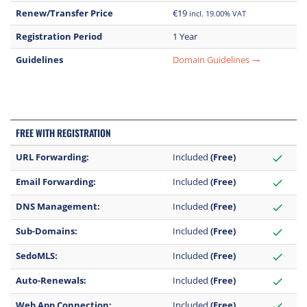
Renew/Transfer Price
€19
incl. 19.00% VAT
Registration Period
1 Year
Guidelines
Domain Guidelines
trending_flat
FREE WITH REGISTRATION
URL Forwarding:
Included
(Free)
check
Email Forwarding:
Included
(Free)
check
DNS Management:
Included
(Free)
check
Sub-Domains:
Included
(Free)
check
SedoMLS:
Included
(Free)
check
Auto-Renewals:
Included
(Free)
check
Web App Connection:
Included
(Free)
check