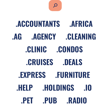
search
.
ACCOUNTANTS
.
AFRICA
.
AG
.
AGENCY
.
CLEANING
.
CLINIC
.
CONDOS
.
CRUISES
.
DEALS
.
EXPRESS
.
FURNITURE
.
HELP
.
HOLDINGS
.
IO
.
PET
.
PUB
.
RADIO