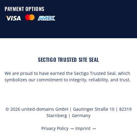
PAYMENT OPTIONS
SECTIGO TRUSTED SITE SEAL
We are proud to have earned the Sectigo Trusted Seal, which
symbolizes our commitment to integrity, reliability, and trust.
© 2026 united-domains GmbH | Gautinger Straße 10 | 82319
Starnberg | Germany
Privacy Policy
Imprint
trending_flat
trending_flat