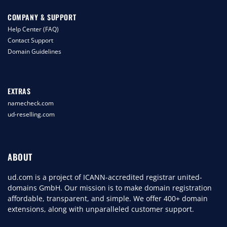
COMPANY & SUPPORT
Help Center (FAQ)
Contact Support
Domain Guidelines
EXTRAS
namecheck.com
ud-reselling.com
ABOUT
ud.com is a project of ICANN-accredited registrar united-
domains GmbH. Our mission is to make domain registration
affordable, transparent, and simple. We offer 400+ domain
extensions, along with unparalleled customer support.