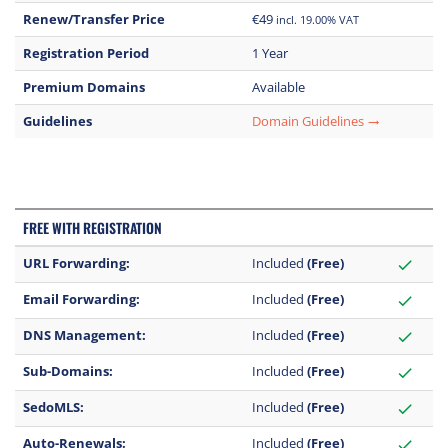
Renew/Transfer Price
€49
incl. 19.00% VAT
Registration Period
1 Year
Premium Domains
Available
Guidelines
Domain Guidelines
trending_flat
FREE WITH REGISTRATION
URL Forwarding:
Included
(Free)
check
Email Forwarding:
Included
(Free)
check
DNS Management:
Included
(Free)
check
Sub-Domains:
Included
(Free)
check
SedoMLS:
Included
(Free)
check
Auto-Renewals:
Included
(Free)
check