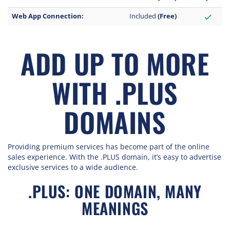
Web App Connection:
Included
(Free)
check
ADD UP TO MORE
WITH .PLUS
DOMAINS
Providing premium services has become part of the online
sales experience. With the .PLUS domain, it’s easy to advertise
exclusive services to a wide audience.
.PLUS: ONE DOMAIN, MANY
MEANINGS