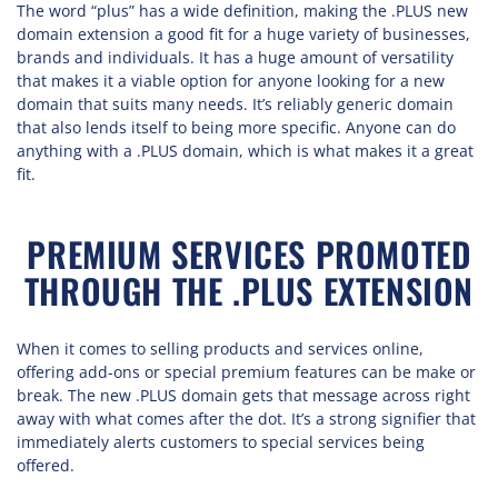
The word “plus” has a wide definition, making the .PLUS new
domain extension a good fit for a huge variety of businesses,
brands and individuals. It has a huge amount of versatility
that makes it a viable option for anyone looking for a new
domain that suits many needs. It’s reliably generic domain
that also lends itself to being more specific. Anyone can do
anything with a .PLUS domain, which is what makes it a great
fit.
PREMIUM SERVICES PROMOTED
THROUGH THE .PLUS EXTENSION
When it comes to selling products and services online,
offering add-ons or special premium features can be make or
break. The new .PLUS domain gets that message across right
away with what comes after the dot. It’s a strong signifier that
immediately alerts customers to special services being
offered.