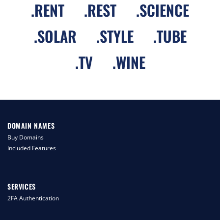
.
RENT
.
REST
.
SCIENCE
.
SOLAR
.
STYLE
.
TUBE
.
TV
.
WINE
DOMAIN NAMES
Buy Domains
Included Features
SERVICES
2FA Authentication