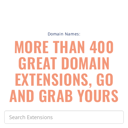
Domain Names:
MORE THAN 400
GREAT DOMAIN
EXTENSIONS, GO
AND GRAB YOURS