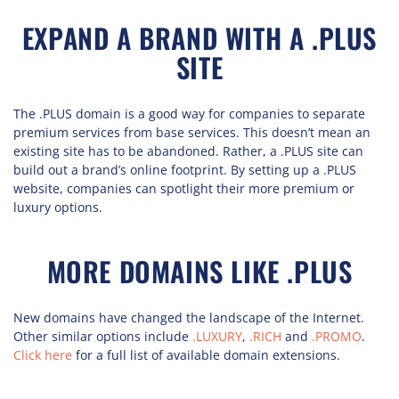
EXPAND A BRAND WITH A .PLUS
SITE
The .PLUS domain is a good way for companies to separate
premium services from base services. This doesn’t mean an
existing site has to be abandoned. Rather, a .PLUS site can
build out a brand’s online footprint. By setting up a .PLUS
website, companies can spotlight their more premium or
luxury options.
MORE DOMAINS LIKE .PLUS
New domains have changed the landscape of the Internet.
Other similar options include
.LUXURY
,
.RICH
and
.PROMO
.
Click here
for a full list of available domain extensions.