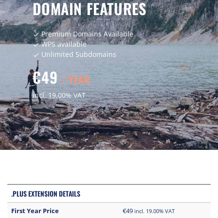
DOMAIN FEATURES
Premium Domains Available
check
WPS available
check
Unlimited Subdomains
check
€49
/ YEAR
incl. 19.00% VAT
.PLUS EXTENSION DETAILS
First Year Price
€49
incl. 19.00% VAT