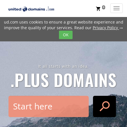
0
Toggl
shopping_cart
ud.com uses cookies to ensure a great website experience and
improve the quality of your services. Read our
Privacy Policy
trending_flat
OK
It all starts with an idea.
.PLUS
DOMAINS
search