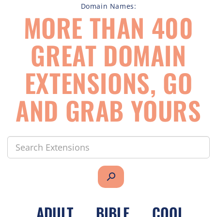
Domain Names:
MORE THAN 400
GREAT DOMAIN
EXTENSIONS, GO
AND GRAB YOURS
search
.
ADULT
.
BIBLE
.
COOL