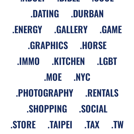
.
DATING
.
DURBAN
.
ENERGY
.
GALLERY
.
GAME
.
GRAPHICS
.
HORSE
.
IMMO
.
KITCHEN
.
LGBT
.
MOE
.
NYC
.
PHOTOGRAPHY
.
RENTALS
.
SHOPPING
.
SOCIAL
.
STORE
.
TAIPEI
.
TAX
.
TW