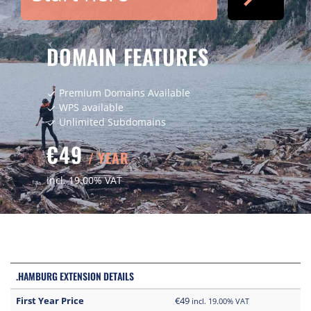
DOMAIN FEATURES
Premium Domains Available
check
WPS available
check
Unlimited Subdomains
check
€49
/ YEAR
incl. 19.00% VAT
.HAMBURG EXTENSION DETAILS
First Year Price
€49
incl. 19.00% VAT