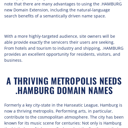
note that there are many advantages to using the .HAMBURG
new Domain Extension, including the natural-language
search benefits of a semantically driven name space.
With a more highly-targeted audience, site owners will be
able provide exactly the servicers their users are seeking.
From hotels and tourism to industry and shipping, .HAMBURG
provides an excellent opportunity for residents, visitors, and
business.
A THRIVING METROPOLIS NEEDS
.HAMBURG DOMAIN NAMES
Formerly a key city-state in the Hanseatic League, Hamburg is
now a thriving metropolis. Performing arts, in particular,
contribute to the cosmopolitan atmosphere. The city has been
known for its music scene for centuries: Not only is Hamburg