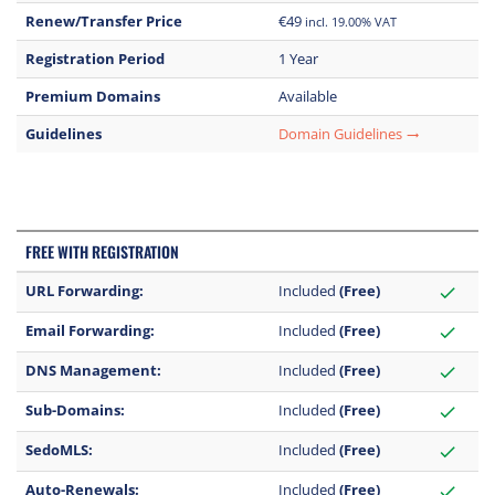
Renew/Transfer Price
€49
incl. 19.00% VAT
Registration Period
1 Year
Premium Domains
Available
Guidelines
Domain Guidelines
trending_flat
FREE WITH REGISTRATION
URL Forwarding:
Included
(Free)
check
Email Forwarding:
Included
(Free)
check
DNS Management:
Included
(Free)
check
Sub-Domains:
Included
(Free)
check
SedoMLS:
Included
(Free)
check
Auto-Renewals:
Included
(Free)
check