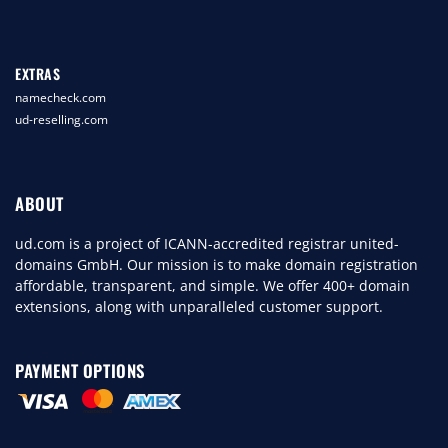
EXTRAS
namecheck.com
ud-reselling.com
ABOUT
ud.com is a project of ICANN-accredited registrar united-
domains GmbH. Our mission is to make domain registration
affordable, transparent, and simple. We offer 400+ domain
extensions, along with unparalleled customer support.
PAYMENT OPTIONS