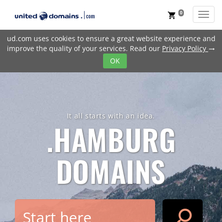
0
Toggl
shopping_cart
ud.com uses cookies to ensure a great website experience and
improve the quality of your services. Read our
Privacy Policy
trending_flat
OK
It all starts with an idea.
.HAMBURG
DOMAINS
search