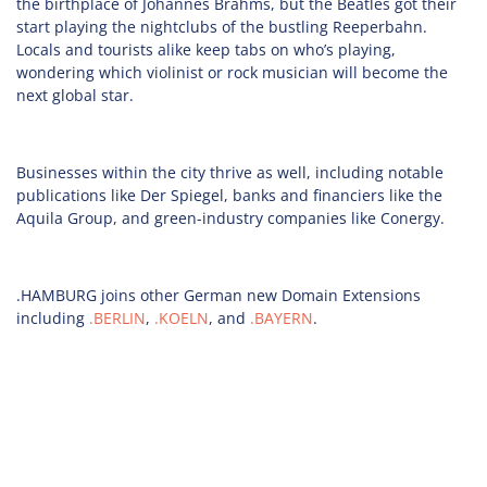
the birthplace of Johannes Brahms, but the Beatles got their
start playing the nightclubs of the bustling Reeperbahn.
Locals and tourists alike keep tabs on who’s playing,
wondering which violinist or rock musician will become the
next global star.
Businesses within the city thrive as well, including notable
publications like Der Spiegel, banks and financiers like the
Aquila Group, and green-industry companies like Conergy.
.HAMBURG joins other German new Domain Extensions
including
.BERLIN
,
.KOELN
, and
.BAYERN
.