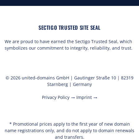
SECTIGO TRUSTED SITE SEAL
We are proud to have earned the Sectigo Trusted Seal, which
symbolizes our commitment to integrity, reliability, and trust.
© 2026 united-domains GmbH | Gautinger Straße 10 | 82319
Starnberg | Germany
Privacy Policy
Imprint
trending_flat
trending_flat
* Promotional prices apply to the first year of new domain
name registrations only, and do not apply to domain renewals
and transfers.