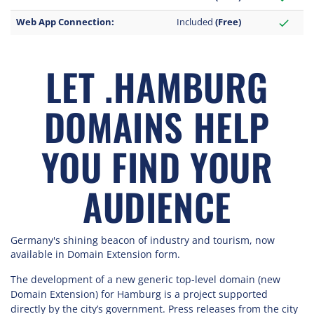
Web App Connection:
Included
(Free)
check
LET .HAMBURG
DOMAINS HELP
YOU FIND YOUR
AUDIENCE
Germany's shining beacon of industry and tourism, now
available in Domain Extension form.
The development of a new generic top-level domain (new
Domain Extension) for Hamburg is a project supported
directly by the city’s government. Press releases from the city