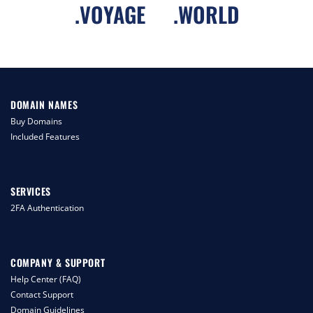
.
VOYAGE
.
WORLD
DOMAIN NAMES
Buy Domains
Included Features
SERVICES
2FA Authentication
COMPANY & SUPPORT
Help Center (FAQ)
Contact Support
Domain Guidelines