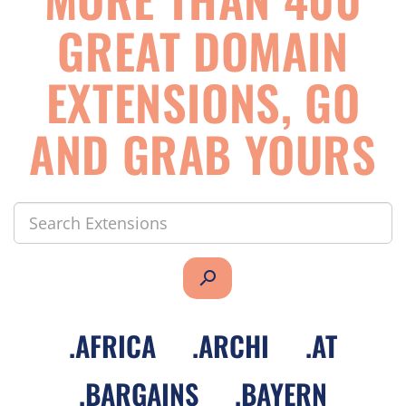
GREAT DOMAIN
EXTENSIONS, GO
AND GRAB YOURS
search
.
AFRICA
.
ARCHI
.
AT
.
BARGAINS
.
BAYERN