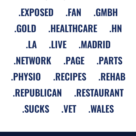
.
EXPOSED
.
FAN
.
GMBH
.
GOLD
.
HEALTHCARE
.
HN
.
LA
.
LIVE
.
MADRID
.
NETWORK
.
PAGE
.
PARTS
.
PHYSIO
.
RECIPES
.
REHAB
.
REPUBLICAN
.
RESTAURANT
.
SUCKS
.
VET
.
WALES