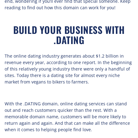
end, wondering if you’ll ever find that special someone. Keep
reading to find out how this domain can work for you!
BUILD YOUR BUSINESS WITH
.DATING
The online dating industry generates about $1.2 billion in
revenue every year, according to one report. In the beginning
of this relatively young industry there were only a handful of
sites. Today there is a dating site for almost every niche
market from vegans to bikers to farmers.
With the .DATING domain, online dating services can stand
out and reach customers quicker than the rest. With a
memorable domain name, customers will be more likely to
return again and again. And that can make all the difference
when it comes to helping people find love.