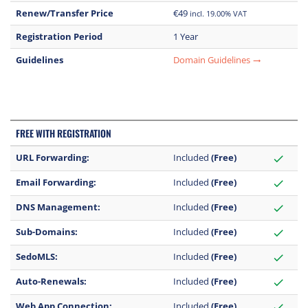
Renew/Transfer Price
€49
incl. 19.00% VAT
Registration Period
1 Year
Guidelines
Domain Guidelines
trending_flat
FREE WITH REGISTRATION
URL Forwarding:
Included
(Free)
check
Email Forwarding:
Included
(Free)
check
DNS Management:
Included
(Free)
check
Sub-Domains:
Included
(Free)
check
SedoMLS:
Included
(Free)
check
Auto-Renewals:
Included
(Free)
check
Web App Connection:
Included
(Free)
check