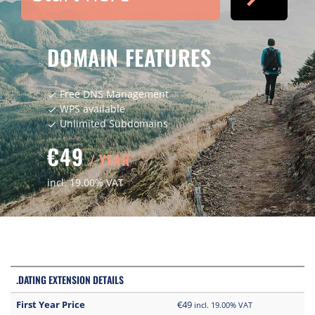
DOMAIN FEATURES
Free DNS Management
check
WPS available
check
Unlimited Subdomains
check
€49
/ YEAR
incl. 19.00% VAT
.DATING EXTENSION DETAILS
First Year Price
€49
incl. 19.00% VAT