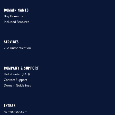
DOMAIN NAMES
Buy Domains
Included Features
SERVICES
2FA Authentication
COMPANY & SUPPORT
Help Center (FAQ)
Contact Support
Domain Guidelines
EXTRAS
namecheck.com