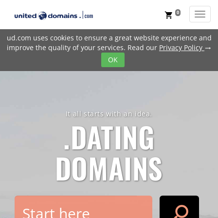
0
Toggl
shopping_cart
ud.com uses cookies to ensure a great website experience and
improve the quality of your services. Read our
Privacy Policy
trending_flat
OK
It all starts with an idea.
.DATING
DOMAINS
search