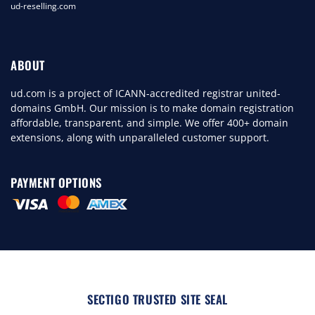
ud-reselling.com
ABOUT
ud.com is a project of ICANN-accredited registrar united-
domains GmbH. Our mission is to make domain registration
affordable, transparent, and simple. We offer 400+ domain
extensions, along with unparalleled customer support.
PAYMENT OPTIONS
SECTIGO TRUSTED SITE SEAL