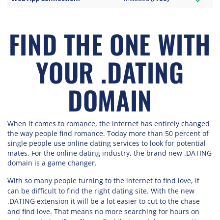
FIND THE ONE WITH
YOUR .DATING
DOMAIN
When it comes to romance, the internet has entirely changed
the way people find romance. Today more than 50 percent of
single people use online dating services to look for potential
mates. For the online dating industry, the brand new .DATING
domain is a game changer.
With so many people turning to the internet to find love, it
can be difficult to find the right dating site. With the new
.DATING extension it will be a lot easier to cut to the chase
and find love. That means no more searching for hours on