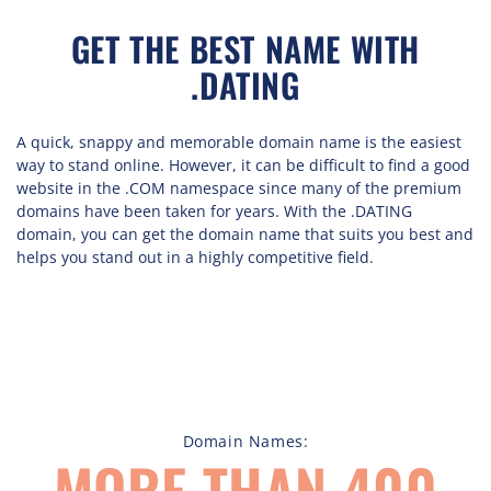
GET THE BEST NAME WITH
.DATING
A quick, snappy and memorable domain name is the easiest
way to stand online. However, it can be difficult to find a good
website in the .COM namespace since many of the premium
domains have been taken for years. With the .DATING
domain, you can get the domain name that suits you best and
helps you stand out in a highly competitive field.
Domain Names:
MORE THAN 400