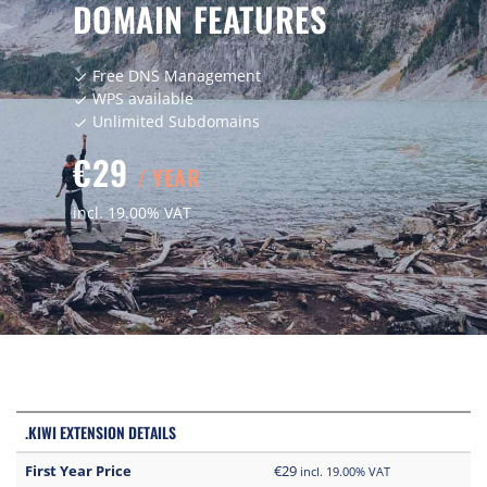
DOMAIN FEATURES
Free DNS Management
check
WPS available
check
Unlimited Subdomains
check
€29
/ YEAR
incl. 19.00% VAT
.KIWI EXTENSION DETAILS
First Year Price
€29
incl. 19.00% VAT