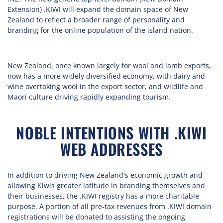
Extension) .KIWI will expand the domain space of New
Zealand to reflect a broader range of personality and
branding for the online population of the island nation.
New Zealand, once known largely for wool and lamb exports,
now has a more widely diversified economy, with dairy and
wine overtaking wool in the export sector, and wildlife and
Maori culture driving rapidly expanding tourism.
NOBLE INTENTIONS WITH .KIWI
WEB ADDRESSES
In addition to driving New Zealand's economic growth and
allowing Kiwis greater latitude in branding themselves and
their businesses, the .KIWI registry has a more charitable
purpose. A portion of all pre-tax revenues from .KIWI domain
registrations will be donated to assisting the ongoing