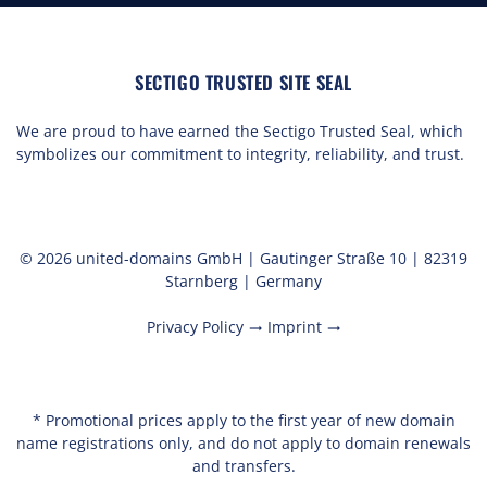
SECTIGO TRUSTED SITE SEAL
We are proud to have earned the Sectigo Trusted Seal, which
symbolizes our commitment to integrity, reliability, and trust.
© 2026 united-domains GmbH | Gautinger Straße 10 | 82319
Starnberg | Germany
Privacy Policy
Imprint
trending_flat
trending_flat
* Promotional prices apply to the first year of new domain
name registrations only, and do not apply to domain renewals
and transfers.