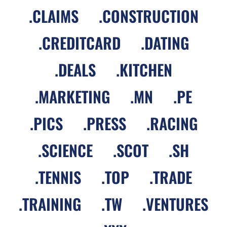
.
CLAIMS
.
CONSTRUCTION
.
CREDITCARD
.
DATING
.
DEALS
.
KITCHEN
.
MARKETING
.
MN
.
PE
.
PICS
.
PRESS
.
RACING
.
SCIENCE
.
SCOT
.
SH
.
TENNIS
.
TOP
.
TRADE
.
TRAINING
.
TW
.
VENTURES