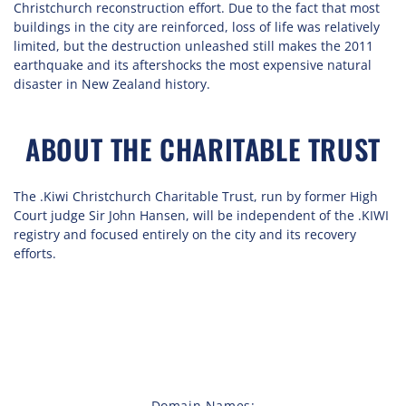
Christchurch reconstruction effort. Due to the fact that most
buildings in the city are reinforced, loss of life was relatively
limited, but the destruction unleashed still makes the 2011
earthquake and its aftershocks the most expensive natural
disaster in New Zealand history.
ABOUT THE CHARITABLE TRUST
The .Kiwi Christchurch Charitable Trust, run by former High
Court judge Sir John Hansen, will be independent of the .KIWI
registry and focused entirely on the city and its recovery
efforts.
Domain Names: