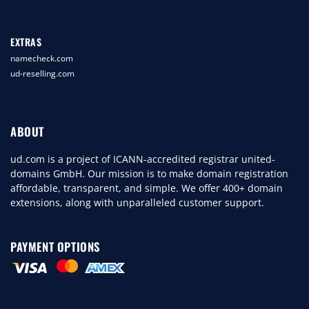
EXTRAS
namecheck.com
ud-reselling.com
ABOUT
ud.com is a project of ICANN-accredited registrar united-
domains GmbH. Our mission is to make domain registration
affordable, transparent, and simple. We offer 400+ domain
extensions, along with unparalleled customer support.
PAYMENT OPTIONS