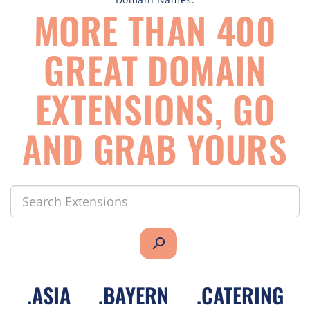
MORE THAN 400
GREAT DOMAIN
EXTENSIONS, GO
AND GRAB YOURS
search
.
ASIA
.
BAYERN
.
CATERING