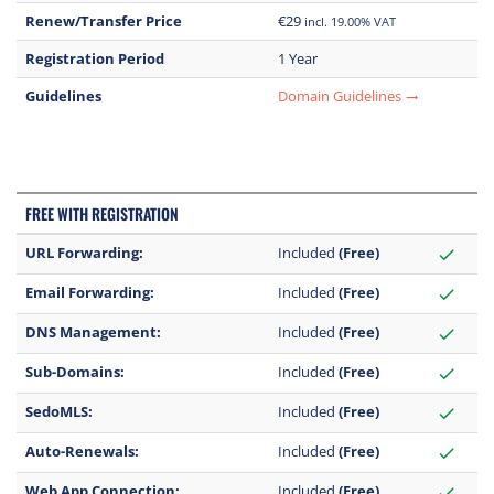
Renew/Transfer Price
€29
incl. 19.00% VAT
Registration Period
1 Year
Guidelines
Domain Guidelines
trending_flat
FREE WITH REGISTRATION
URL Forwarding:
Included
(Free)
check
Email Forwarding:
Included
(Free)
check
DNS Management:
Included
(Free)
check
Sub-Domains:
Included
(Free)
check
SedoMLS:
Included
(Free)
check
Auto-Renewals:
Included
(Free)
check
Web App Connection:
Included
(Free)
check