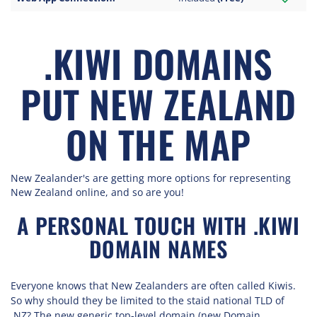
.KIWI DOMAINS
PUT NEW ZEALAND
ON THE MAP
New Zealander's are getting more options for representing
New Zealand online, and so are you!
A PERSONAL TOUCH WITH .KIWI
DOMAIN NAMES
Everyone knows that New Zealanders are often called Kiwis.
So why should they be limited to the staid national TLD of
.NZ? The new generic top-level domain (new Domain