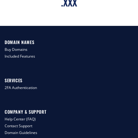
.
XXX
DOMAIN NAMES
Buy Domains
Included Features
SERVICES
2FA Authentication
COMPANY & SUPPORT
Help Center (FAQ)
Contact Support
Domain Guidelines