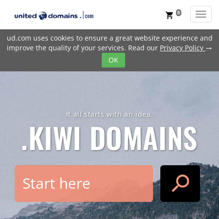
0
Toggl
shopping_cart
ud.com uses cookies to ensure a great website experience and
improve the quality of your services. Read our
Privacy Policy
trending_flat
OK
It all starts with an idea.
.KIWI
DOMAINS
search