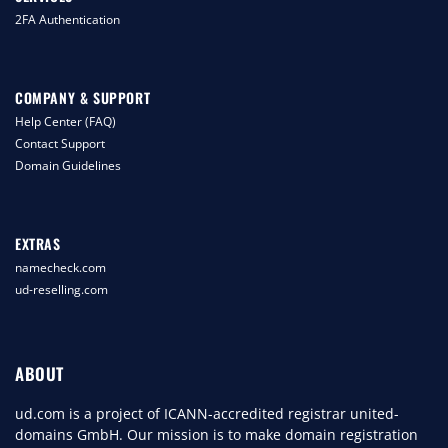
2FA Authentication
COMPANY & SUPPORT
Help Center (FAQ)
Contact Support
Domain Guidelines
EXTRAS
namecheck.com
ud-reselling.com
ABOUT
ud.com is a project of ICANN-accredited registrar united-
domains GmbH. Our mission is to make domain registration