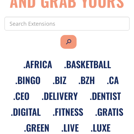
AND GRAB YOURS
search
.
AFRICA
.
BASKETBALL
.
BINGO
.
BIZ
.
BZH
.
CA
.
CEO
.
DELIVERY
.
DENTIST
.
DIGITAL
.
FITNESS
.
GRATIS
.
GREEN
.
LIVE
.
LUXE