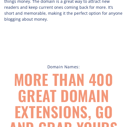
things money. The domain is a great way to attract new
readers and keep current ones coming back for more. It’s
short and memorable, making it the perfect option for anyone
blogging about money.
Domain Names:
MORE THAN 400
GREAT DOMAIN
EXTENSIONS, GO