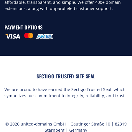
affordable, transparent, and simple. We offer 400+ domain
extensions, along with unparalleled customer support.
PAYMENT OPTIONS
SECTIGO TRUSTED SITE SEAL
We are proud to have earned the Sectigo Trusted Seal, which
symbolizes our commitment to integrity, reliability, and trust.
© 2026 united-domains GmbH | Gautinger Straße 10 | 82319
Starnberg | Germany