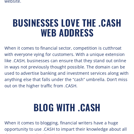
website.
BUSINESSES LOVE THE .CASH
WEB ADDRESS
When it comes to financial sector, competition is cutthroat
with everyone vying for customers. With a unique extension
like .CASH, businesses can ensure that they stand out online
in ways not previously thought possible. The domain can be
used to advertise banking and investment services along with
anything else that falls under the “cash” umbrella. Don’t miss
out on the higher traffic from .CASH.
BLOG WITH .CASH
When it comes to blogging, financial writers have a huge
opportunity to use .CASH to impart their knowledge about all