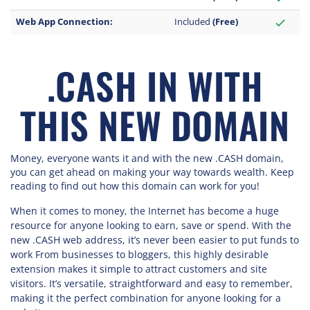
Web App Connection:
Included
(Free)
check
.CASH IN WITH
THIS NEW DOMAIN
Money, everyone wants it and with the new .CASH domain,
you can get ahead on making your way towards wealth. Keep
reading to find out how this domain can work for you!
When it comes to money, the Internet has become a huge
resource for anyone looking to earn, save or spend. With the
new .CASH web address, it’s never been easier to put funds to
work From businesses to bloggers, this highly desirable
extension makes it simple to attract customers and site
visitors. It’s versatile, straightforward and easy to remember,
making it the perfect combination for anyone looking for a