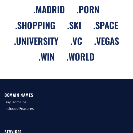
.
MADRID
.
PORN
.
SHOPPING
.
SKI
.
SPACE
.
UNIVERSITY
.
VC
.
VEGAS
.
WIN
.
WORLD
DOMAIN NAMES
Buy Domains
Included Features
SERVICES