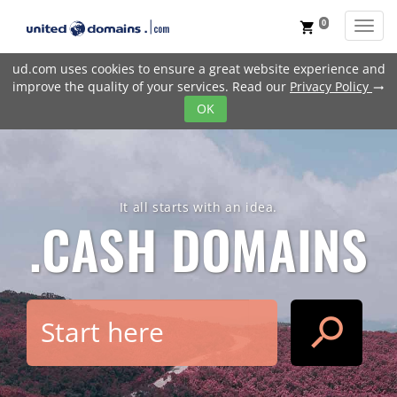
0
Toggl
shopping_cart
ud.com uses cookies to ensure a great website experience and
improve the quality of your services. Read our
Privacy Policy
trending_flat
OK
It all starts with an idea.
.CASH
DOMAINS
search