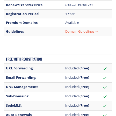
Renew/Transfer Price
€39
incl. 19.00% VAT
Registration Period
1 Year
Premium Domains
Available
Guidelines
Domain Guidelines
trending_flat
FREE WITH REGISTRATION
URL Forwarding:
Included
(Free)
check
Email Forwarding:
Included
(Free)
check
DNS Management:
Included
(Free)
check
Sub-Domains:
Included
(Free)
check
SedoMLS:
Included
(Free)
check
Auto-Renewals:
Included
(Free)
check