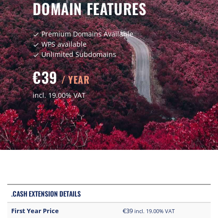
DOMAIN FEATURES
Premium Domains Available
check
WPS available
check
Unlimited Subdomains
check
€39
/ YEAR
incl. 19.00% VAT
.CASH EXTENSION DETAILS
First Year Price
€39
incl. 19.00% VAT