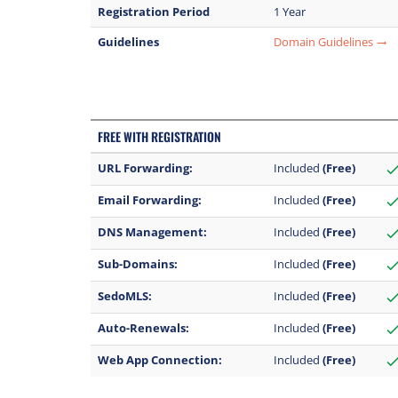
Registration Period
1 Year
Guidelines
Domain Guidelines
trending_flat
FREE WITH REGISTRATION
URL Forwarding:
Included
(Free)
chec
Email Forwarding:
Included
(Free)
chec
DNS Management:
Included
(Free)
chec
Sub-Domains:
Included
(Free)
chec
SedoMLS:
Included
(Free)
chec
Auto-Renewals:
Included
(Free)
chec
Web App Connection:
Included
(Free)
chec