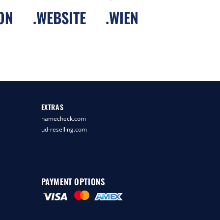
ON
.
WEBSITE
.
WIEN
EXTRAS
namecheck.com
ud-reselling.com
PAYMENT OPTIONS