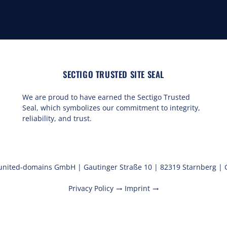
SECTIGO TRUSTED SITE SEAL
We are proud to have earned the Sectigo Trusted
Seal, which symbolizes our commitment to integrity,
reliability, and trust.
united-domains GmbH | Gautinger Straße 10 | 82319 Starnberg |
Privacy Policy
Imprint
trending_flat
trending_flat