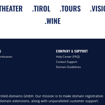
THEATER
.
TIROL
.
TOURS
.
VISI
.
WINE
S
COMPANY & SUPPORT
ntication
Help Center (FAQ)
Contact Support
Domain Guidelines
 united-domains GmbH. Our mission is to make domain registration
 domain extensions, along with unparalleled customer support.