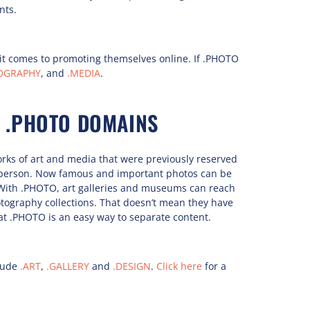
nts.
it comes to promoting themselves online. If .PHOTO
OGRAPHY
, and
.MEDIA
.
 .PHOTO DOMAINS
works of art and media that were previously reserved
in person. Now famous and important photos can be
With .PHOTO, art galleries and museums can reach
tography collections. That doesn’t mean they have
hat .PHOTO is an easy way to separate content.
lude
.ART
,
.GALLERY
and
.DESIGN
.
Click here
for a