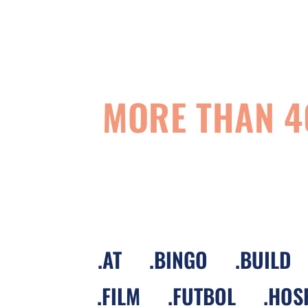
MORE THAN 4
.
AT
.
BINGO
.
BUILD
.
FILM
.
FUTBOL
.
HOS