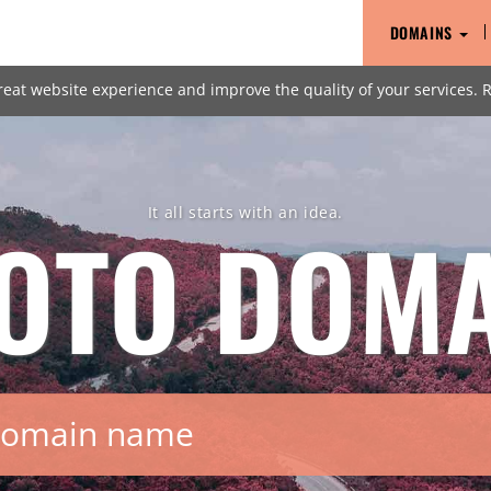
DOMAINS
reat website experience and improve the quality of your services.
It all starts with an idea.
OTO
DOMA