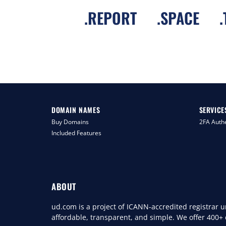
.
REPORT
.
SPACE
.
DOMAIN NAMES
SERVICE
Buy Domains
2FA Authe
Included Features
ABOUT
ud.com is a project of ICANN-accredited registrar
affordable, transparent, and simple. We offer 400+