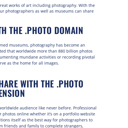
reat works of art including photography. With the
ur photographers as well as museums can share
TH THE .PHOTO DOMAIN
nowned museums, photography has become an
rted that worldwide more than 880 billion photos
umenting mundane activities or recording pivotal
ve as the home for all images.
ARE WITH THE .PHOTO
ENSION
worldwide audience like never before. Professional
photos online whether it’s on a portfolio website
tions itself as the best way for photographers to
m friends and family to complete strangers,