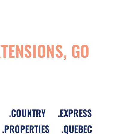
TENSIONS, GO
.
COUNTRY
.
EXPRESS
.
PROPERTIES
.
QUEBEC