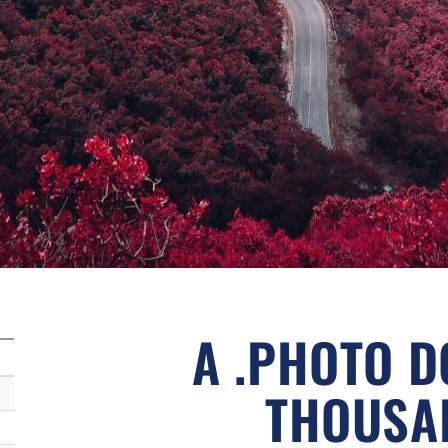
A .PHOTO D
THOUSA