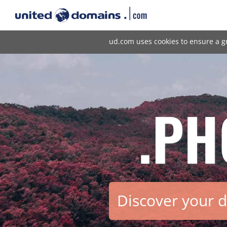
ud.com uses cookies to ensure a g
.PH