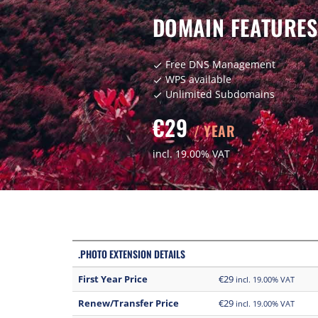
DOMAIN FEATURES
Free DNS Management
check
WPS available
check
Unlimited Subdomains
check
€29
/ YEAR
incl. 19.00% VAT
.PHOTO EXTENSION DETAILS
First Year Price
€29
incl. 19.00% VAT
Renew/Transfer Price
€29
incl. 19.00% VAT