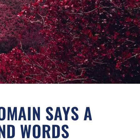
OMAIN SAYS A
ND WORDS