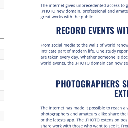
The internet gives unprecedented access to g
.PHOTO new domain, professional and amate
great works with the public.
RECORD EVENTS WI
From social media to the walls of world re
intricate part of modern life. One study repo
k
are taken every day. Whether someone is doc
world events, the .PHOTO domain can now ser
k
k
PHOTOGRAPHERS SH
k
EXT
k
k
The internet has made it possible to reach a 
photographers and amateurs alike share their 
k
or the latests app. The .PHOTO extension posi
share work with those who want to see it. Fro