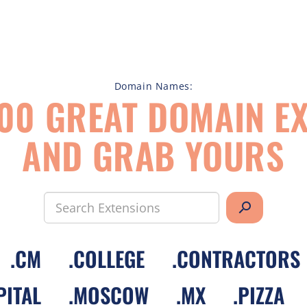
Domain Names:
00 GREAT DOMAIN EX
AND GRAB YOURS
search
.
CM
.
COLLEGE
.
CONTRACTORS
PITAL
.
MOSCOW
.
MX
.
PIZZA