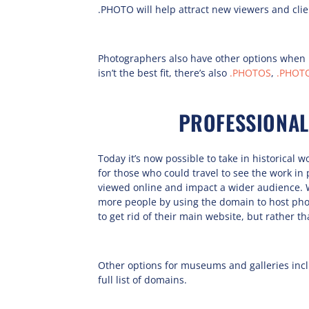
.PHOTO will help attract new viewers and clie
Photographers also have other options when 
isn’t the best fit, there’s also
.PHOTOS
,
.PHOT
PROFESSIONAL
Today it’s now possible to take in historical 
for those who could travel to see the work 
viewed online and impact a wider audience. 
more people by using the domain to host pho
to get rid of their main website, but rather t
Other options for museums and galleries inc
full list of domains.