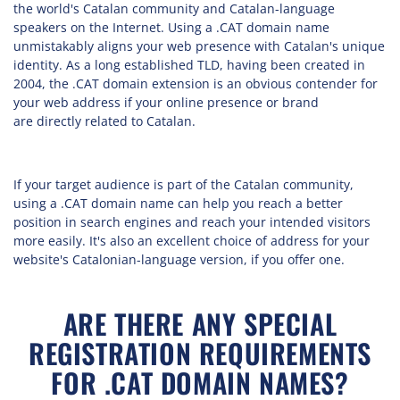
the world's Catalan community and Catalan-language
speakers on the Internet. Using a .CAT domain name
unmistakably aligns your web presence with Catalan's unique
identity. As a long established TLD, having been created in
2004, the .CAT domain extension is an obvious contender for
your web address if your online presence or brand
are directly related to Catalan.
If your target audience is part of the Catalan community,
using a .CAT domain name can help you reach a better
position in search engines and reach your intended visitors
more easily. It's also an excellent choice of address for your
website's Catalonian-language version, if you offer one.
ARE THERE ANY SPECIAL
REGISTRATION REQUIREMENTS
FOR .CAT DOMAIN NAMES?