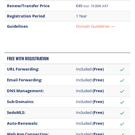
Renew/Transfer Price
€49
incl. 19.00% VAT
Registration Period
1 Year
Guidelines
Domain Guidelines
trending_flat
FREE WITH REGISTRATION
URL Forwarding:
Included
(Free)
check
Email Forwarding:
Included
(Free)
check
DNS Management:
Included
(Free)
check
Sub-Domains:
Included
(Free)
check
SedoMLS:
Included
(Free)
check
Auto-Renewals:
Included
(Free)
check
Web App Connection:
Included
(Free)
check