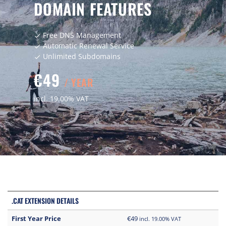
DOMAIN FEATURES
Free DNS Management
check
Automatic Renewal Service
check
Unlimited Subdomains
check
€49
/ YEAR
incl. 19.00% VAT
.CAT EXTENSION DETAILS
First Year Price
€49
incl. 19.00% VAT