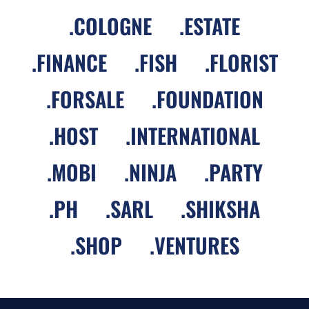
.
COLOGNE
.
ESTATE
.
FINANCE
.
FISH
.
FLORIST
.
FORSALE
.
FOUNDATION
.
HOST
.
INTERNATIONAL
.
MOBI
.
NINJA
.
PARTY
.
PH
.
SARL
.
SHIKSHA
.
SHOP
.
VENTURES