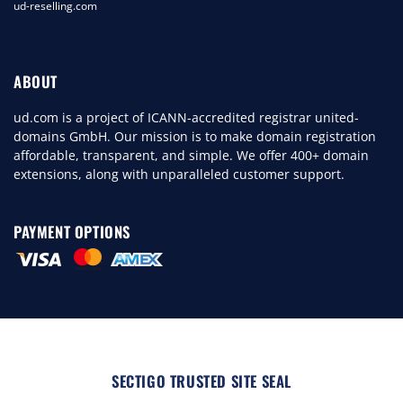
ud-reselling.com
ABOUT
ud.com is a project of ICANN-accredited registrar united-
domains GmbH. Our mission is to make domain registration
affordable, transparent, and simple. We offer 400+ domain
extensions, along with unparalleled customer support.
PAYMENT OPTIONS
SECTIGO TRUSTED SITE SEAL