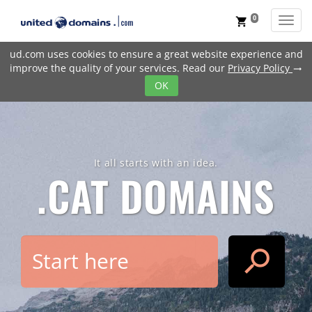
0
Toggl
shopping_cart
ud.com uses cookies to ensure a great website experience and
improve the quality of your services. Read our
Privacy Policy
trending_flat
OK
It all starts with an idea.
.CAT
DOMAINS
search