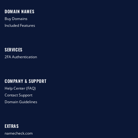
DOMAIN NAMES
Buy Domains
Included Features
SERVICES
2FA Authentication
COMPANY & SUPPORT
Help Center (FAQ)
Contact Support
Domain Guidelines
EXTRAS
namecheck.com