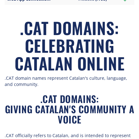
.CAT DOMAINS:
CELEBRATING
CATALAN ONLINE
.CAT domain names represent Catalan's culture, language,
and community.
.CAT DOMAINS:
GIVING CATALAN'S COMMUNITY A
VOICE
.CAT officially refers to Catalan, and is intended to represent