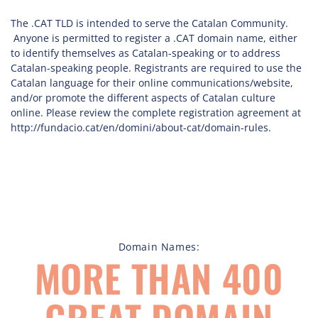
The .CAT TLD is intended to serve the Catalan Community.
Anyone is permitted to register a .CAT domain name, either
to identify themselves as Catalan-speaking or to address
Catalan-speaking people. Registrants are required to use the
Catalan language for their online communications/website,
and/or promote the different aspects of Catalan culture
online. Please review the complete registration agreement at
http://fundacio.cat/en/domini/about-cat/domain-rules.
Domain Names:
MORE THAN 400