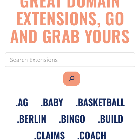
GREAT DOMAIN
EXTENSIONS, GO
AND GRAB YOURS
search
.
AG
.
BABY
.
BASKETBALL
.
BERLIN
.
BINGO
.
BUILD
.
CLAIMS
.
COACH