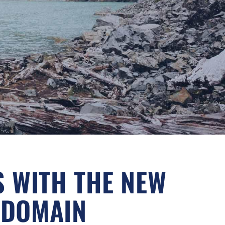
S WITH THE NEW
 DOMAIN