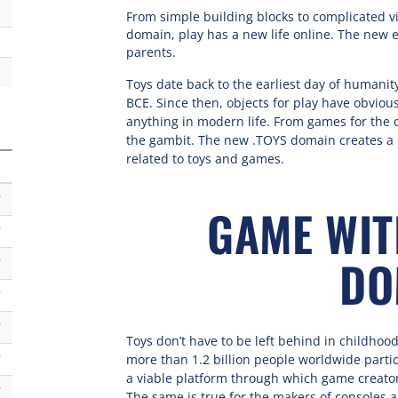
From simple building blocks to complicated vi
domain, play has a new life online. The new 
parents.
Toys date back to the earliest day of humanity
BCE. Since then, objects for play have obvio
anything in modern life. From games for the c
the gambit. The new .TOYS domain creates a 
related to toys and games.
k
GAME WIT
k
DO
k
k
k
Toys don’t have to be left behind in childho
more than 1.2 billion people worldwide parti
k
a viable platform through which game creato
k
The same is true for the makers of consoles 