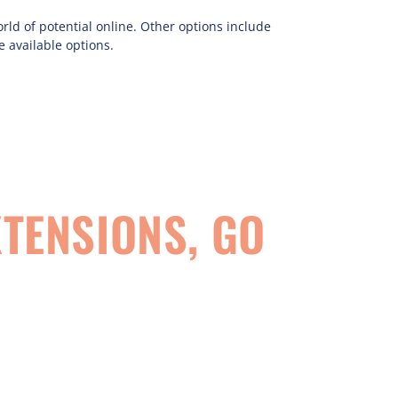
d of potential online. Other options include
e available options.
TENSIONS, GO