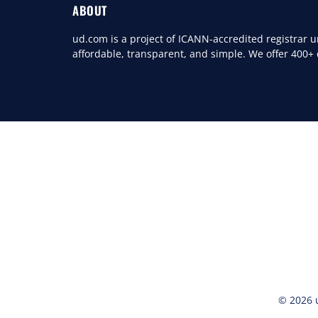
ABOUT
ud.com is a project of ICANN-accredited registrar
affordable, transparent, and simple. We offer 400+
© 2026 