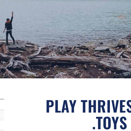
PLAY THRIVE
.TOYS