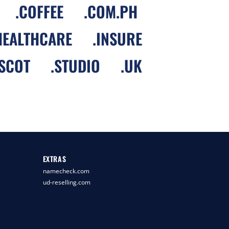
.
COFFEE
.
COM.PH
HEALTHCARE
.
INSURE
SCOT
.
STUDIO
.
UK
EXTRAS
namecheck.com
ud-reselling.com