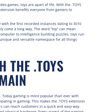
deo games, toys are apart of life. With the .TOYS
extension benefits everyone from gamers to
 with the first recorded instances dating to 3010
usly come a long way. The word “toy” can mean
omputer to intelligence building puzzles, toys run
unique and versatile namespace for all things
H THE .TOYS
MAIN
od. Today gaming is more popular than ever with
cipating in gaming. This makes the .TOYS extension
rs can reach customers in a quick and easy way.
and physical hardware. Every aspect of the gaming