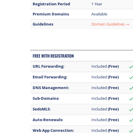
Registration Period
1 Year
Premium Domains
Available
Guidelines
Domain Guidelines
trending_flat
FREE WITH REGISTRATION
URL Forwarding:
Included
(Free)
chec
Email Forwarding:
Included
(Free)
chec
DNS Management:
Included
(Free)
chec
Sub-Domains:
Included
(Free)
chec
SedoMLS:
Included
(Free)
chec
Auto-Renewals:
Included
(Free)
chec
Web App Connection:
Included
(Free)
chec