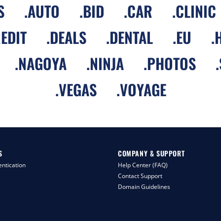
S
.
AUTO
.
BID
.
CAR
.
CLINIC
EDIT
.
DEALS
.
DENTAL
.
EU
.
.
NAGOYA
.
NINJA
.
PHOTOS
.
.
VEGAS
.
VOYAGE
S
COMPANY & SUPPORT
ntication
Help Center (FAQ)
Contact Support
Domain Guidelines