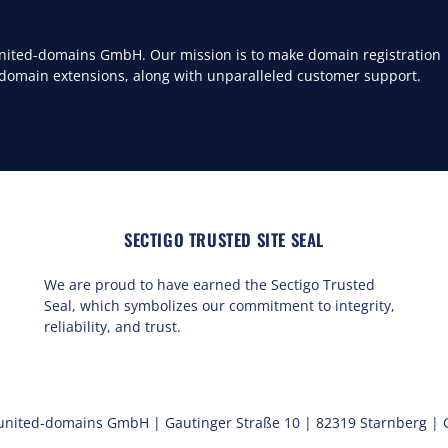
 united-domains GmbH. Our mission is to make domain registration
 domain extensions, along with unparalleled customer support.
SECTIGO TRUSTED SITE SEAL
We are proud to have earned the Sectigo Trusted
Seal, which symbolizes our commitment to integrity,
reliability, and trust.
united-domains GmbH | Gautinger Straße 10 | 82319 Starnberg |