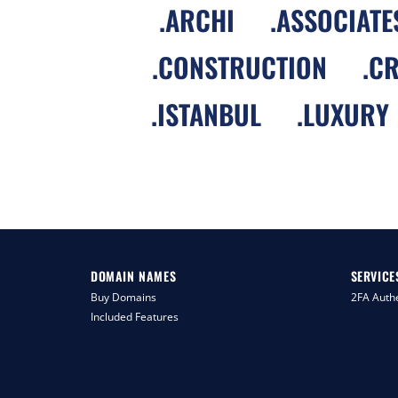
.
ARCHI
.
ASSOCIATE
.
CONSTRUCTION
.
CR
.
ISTANBUL
.
LUXURY
DOMAIN NAMES
SERVICE
Buy Domains
2FA Authe
Included Features