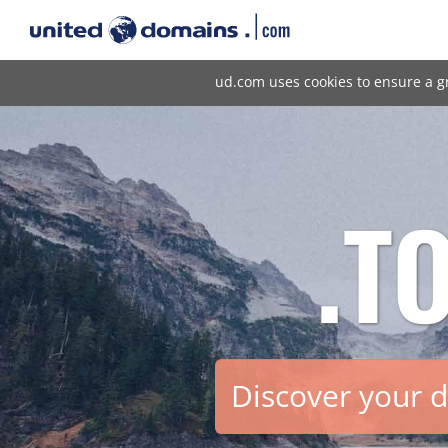
ud.com uses cookies to ensure a g
.T