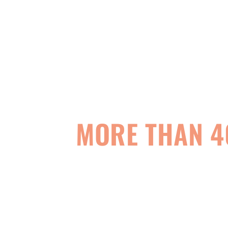
MORE THAN 4