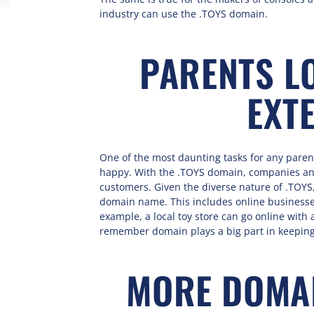
industry can use the .TOYS domain.
PARENTS LO
EXT
One of the most daunting tasks for any parents
happy. With the .TOYS domain, companies and
customers. Given the diverse nature of .TOYS,
domain name. This includes online businesses 
example, a local toy store can go online with 
remember domain plays a big part in keepin
MORE DOMAI