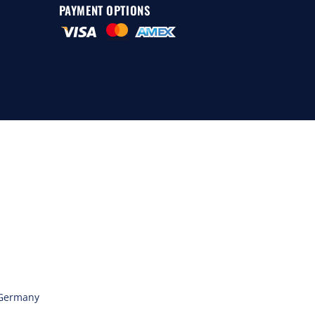
PAYMENT OPTIONS
 Germany