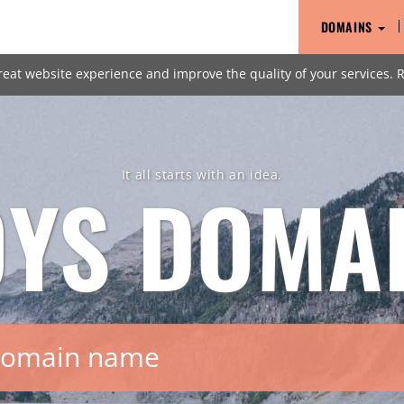
DOMAINS
reat website experience and improve the quality of your services.
It all starts with an idea.
OYS
DOMA