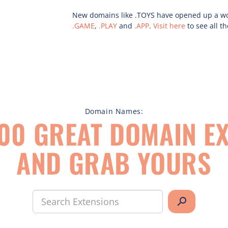
New domains like .TOYS have opened up a worl
.GAME
,
.PLAY
and
.APP
.
Visit here
to see all th
Domain Names:
00 GREAT DOMAIN EX
AND GRAB YOURS
search