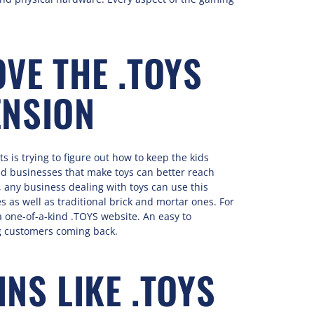
VE THE .TOYS
ENSION
 is trying to figure out how to keep the kids
 businesses that make toys can better reach
 any business dealing with toys can use this
as well as traditional brick and mortar ones. For
a one-of-a-kind .TOYS website. An easy to
g customers coming back.
NS LIKE .TOYS