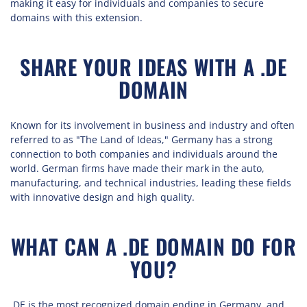
making it easy for individuals and companies to secure
domains with this extension.
SHARE YOUR IDEAS WITH A .DE
DOMAIN
Known for its involvement in business and industry and often
referred to as "The Land of Ideas," Germany has a strong
connection to both companies and individuals around the
world. German firms have made their mark in the auto,
manufacturing, and technical industries, leading these fields
with innovative design and high quality.
WHAT CAN A .DE DOMAIN DO FOR
YOU?
.DE is the most recognized domain ending in Germany, and