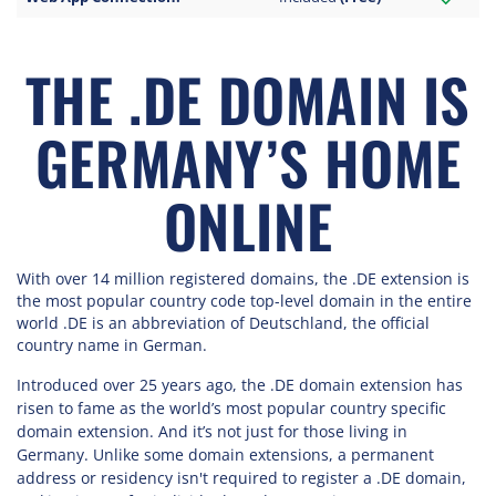
THE .DE DOMAIN IS
GERMANY’S HOME
ONLINE
With over 14 million registered domains, the .DE extension is
the most popular country code top-level domain in the entire
world .DE is an abbreviation of Deutschland, the official
country name in German.
Introduced over 25 years ago, the .DE domain extension has
risen to fame as the world’s most popular country specific
domain extension. And it’s not just for those living in
Germany. Unlike some domain extensions, a permanent
address or residency isn't required to register a .DE domain,