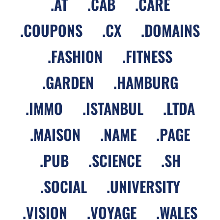
.
AT
.
CAB
.
CARE
.
COUPONS
.
CX
.
DOMAINS
.
FASHION
.
FITNESS
.
GARDEN
.
HAMBURG
.
IMMO
.
ISTANBUL
.
LTDA
.
MAISON
.
NAME
.
PAGE
.
PUB
.
SCIENCE
.
SH
.
SOCIAL
.
UNIVERSITY
.
VISION
.
VOYAGE
.
WALES