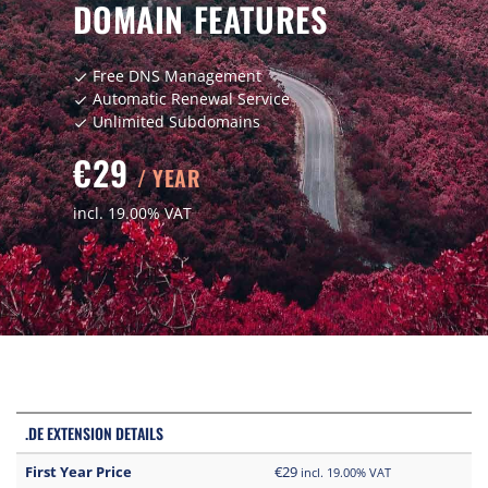
DOMAIN FEATURES
Free DNS Management
check
Automatic Renewal Service
check
Unlimited Subdomains
check
€29
/ YEAR
incl. 19.00% VAT
.DE EXTENSION DETAILS
First Year Price
€29
incl. 19.00% VAT