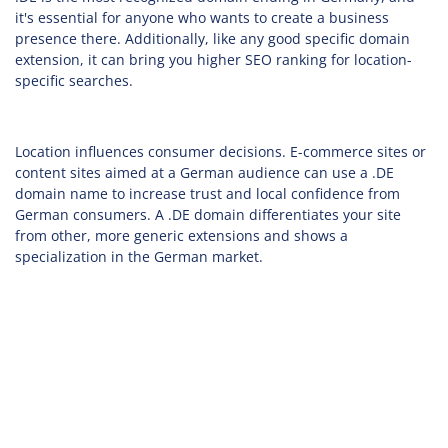
it's essential for anyone who wants to create a business
presence there. Additionally, like any good specific domain
extension, it can bring you higher SEO ranking for location-
specific searches.
Location influences consumer decisions. E-commerce sites or
content sites aimed at a German audience can use a .DE
domain name to increase trust and local confidence from
German consumers. A .DE domain differentiates your site
from other, more generic extensions and shows a
specialization in the German market.