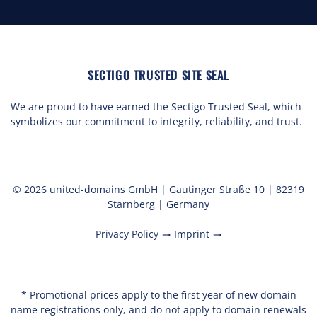
SECTIGO TRUSTED SITE SEAL
We are proud to have earned the Sectigo Trusted Seal, which
symbolizes our commitment to integrity, reliability, and trust.
© 2026 united-domains GmbH | Gautinger Straße 10 | 82319
Starnberg | Germany
Privacy Policy
Imprint
trending_flat
trending_flat
* Promotional prices apply to the first year of new domain
name registrations only, and do not apply to domain renewals