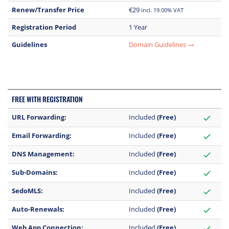
Renew/Transfer Price
€29
incl. 19.00% VAT
Registration Period
1 Year
Guidelines
Domain Guidelines
trending_flat
FREE WITH REGISTRATION
URL Forwarding:
Included
(Free)
check
Email Forwarding:
Included
(Free)
check
DNS Management:
Included
(Free)
check
Sub-Domains:
Included
(Free)
check
SedoMLS:
Included
(Free)
check
Auto-Renewals:
Included
(Free)
check
Web App Connection:
Included
(Free)
check