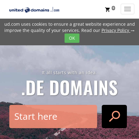
0
Toggl
shopping_cart
ud.com uses cookies to ensure a great website experience and
improve the quality of your services. Read our
Privacy Policy
trending_flat
OK
It all starts with an idea.
.DE
DOMAINS
search