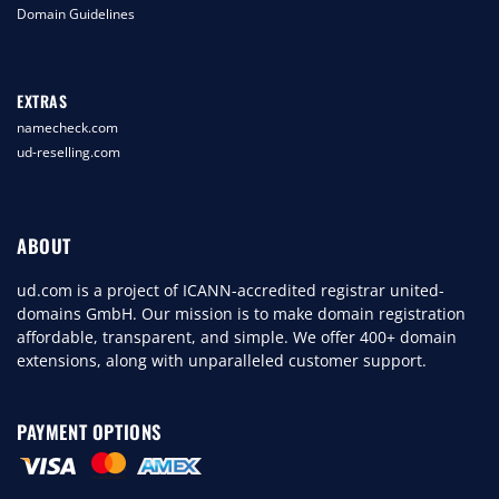
Domain Guidelines
EXTRAS
namecheck.com
ud-reselling.com
ABOUT
ud.com is a project of ICANN-accredited registrar united-
domains GmbH. Our mission is to make domain registration
affordable, transparent, and simple. We offer 400+ domain
extensions, along with unparalleled customer support.
PAYMENT OPTIONS