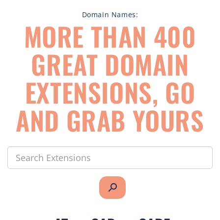
Domain Names:
MORE THAN 400
GREAT DOMAIN
EXTENSIONS, GO
AND GRAB YOURS
search