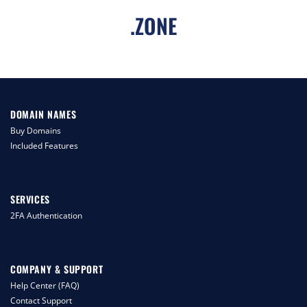
.
ZONE
DOMAIN NAMES
Buy Domains
Included Features
SERVICES
2FA Authentication
COMPANY & SUPPORT
Help Center (FAQ)
Contact Support