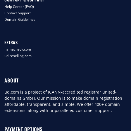
Help Center (FAQ)
Contact Support
Domain Guidelines
EXTRAS
namecheck.com
ud-reselling.com
ABOUT
ud.com is a project of ICANN-accredited registrar united-
domains GmbH. Our mission is to make domain registration
affordable, transparent, and simple. We offer 400+ domain
extensions, along with unparalleled customer support.
PAYMENT OPTIONS