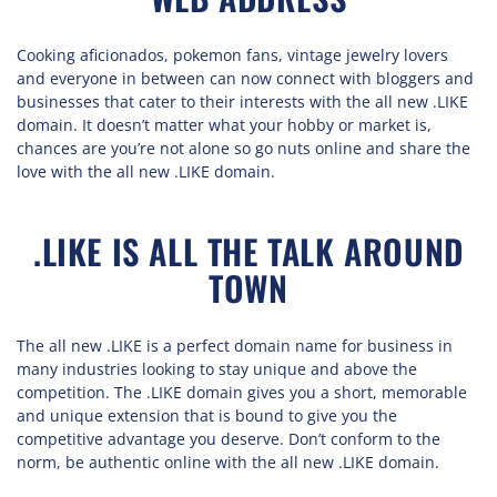
Cooking aficionados, pokemon fans, vintage jewelry lovers
and everyone in between can now connect with bloggers and
businesses that cater to their interests with the all new .LIKE
domain. It doesn’t matter what your hobby or market is,
chances are you’re not alone so go nuts online and share the
love with the all new .LIKE domain.
.LIKE IS ALL THE TALK AROUND
TOWN
The all new .LIKE is a perfect domain name for business in
many industries looking to stay unique and above the
competition. The .LIKE domain gives you a short, memorable
and unique extension that is bound to give you the
competitive advantage you deserve. Don’t conform to the
norm, be authentic online with the all new .LIKE domain.