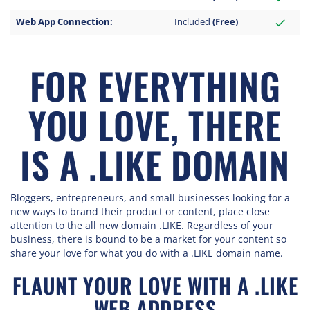
Web App Connection:
Included
(Free)
check
FOR EVERYTHING
YOU LOVE, THERE
IS A .LIKE DOMAIN
Bloggers, entrepreneurs, and small businesses looking for a
new ways to brand their product or content, place close
attention to the all new domain .LIKE. Regardless of your
business, there is bound to be a market for your content so
share your love for what you do with a .LIKE domain name.
FLAUNT YOUR LOVE WITH A .LIKE
WEB ADDRESS