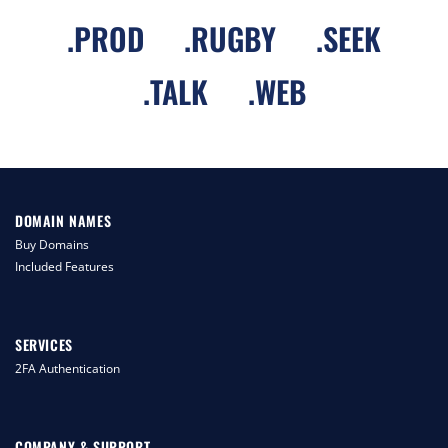
.
PROD
.
RUGBY
.
SEEK
.
TALK
.
WEB
DOMAIN NAMES
Buy Domains
Included Features
SERVICES
2FA Authentication
COMPANY & SUPPORT