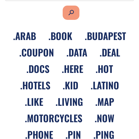
search
.
ARAB
.
BOOK
.
BUDAPEST
.
COUPON
.
DATA
.
DEAL
.
DOCS
.
HERE
.
HOT
.
HOTELS
.
KID
.
LATINO
.
LIKE
.
LIVING
.
MAP
.
MOTORCYCLES
.
NOW
.
PHONE
.
PIN
.
PING