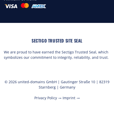
SECTIGO TRUSTED SITE SEAL
We are proud to have earned the Sectigo Trusted Seal, which
symbolizes our commitment to integrity, reliability, and trust.
© 2026 united-domains GmbH | Gautinger Straße 10 | 82319
Starnberg | Germany
Privacy Policy
Imprint
trending_flat
trending_flat