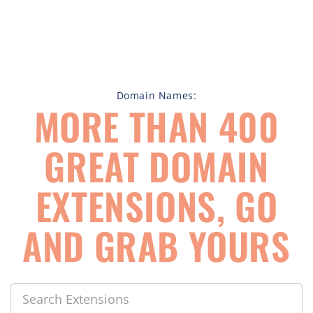
Domain Names:
MORE THAN 400
GREAT DOMAIN
EXTENSIONS, GO
AND GRAB YOURS