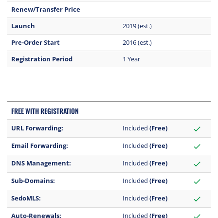
Renew/Transfer Price
Launch
2019 (est.)
Pre-Order Start
2016 (est.)
Registration Period
1 Year
FREE WITH REGISTRATION
URL Forwarding:
Included
(Free)
check
Email Forwarding:
Included
(Free)
check
DNS Management:
Included
(Free)
check
Sub-Domains:
Included
(Free)
check
SedoMLS:
Included
(Free)
check
Auto-Renewals:
Included
(Free)
check