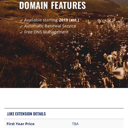
DOMAIN FEATURES
Available starting
2019 (est.)
check
Automatic Renewal Service
check
Free DNS Management
check
.LIKE EXTENSION DETAILS
First Year Price
TBA