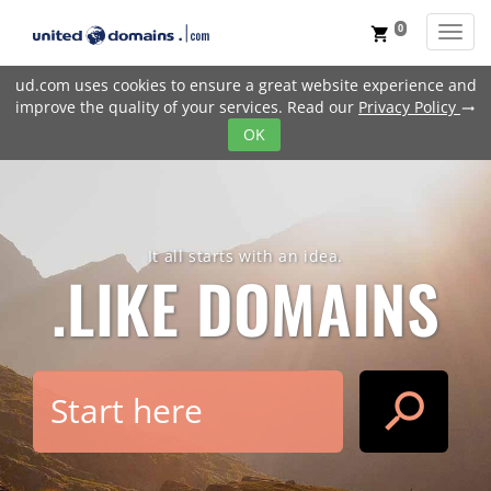
0
Toggl
shopping_cart
ud.com uses cookies to ensure a great website experience and
improve the quality of your services. Read our
Privacy Policy
trending_flat
OK
It all starts with an idea.
.LIKE
DOMAINS
search