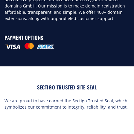
domains GmbH. Our mission is to make domain registration
affordable, transparent, and simple. We offer 400+ domain
extensions, along with unparalleled customer support.
PAYMENT OPTIONS
SECTIGO TRUSTED SITE SEAL
We are proud to have earned the Sectigo Trusted Seal, which
symbolizes our commitment to integrity, reliability, and trust.