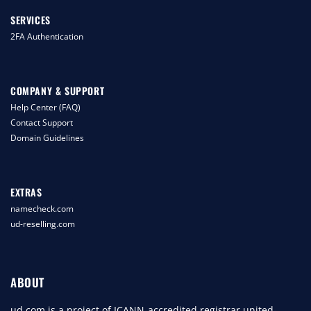
SERVICES
2FA Authentication
COMPANY & SUPPORT
Help Center (FAQ)
Contact Support
Domain Guidelines
EXTRAS
namecheck.com
ud-reselling.com
ABOUT
ud.com is a project of ICANN-accredited registrar united-