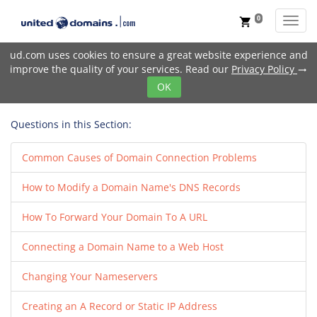
0
Toggl
shopping_cart
ud.com uses cookies to ensure a great website experience and
improve the quality of your services. Read our
Privacy Policy
trending_flat
OK
Questions in this Section:
Common Causes of Domain Connection Problems
How to Modify a Domain Name's DNS Records
How To Forward Your Domain To A URL
Connecting a Domain Name to a Web Host
Changing Your Nameservers
Creating an A Record or Static IP Address