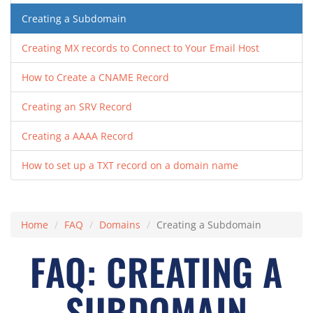
Creating a Subdomain
Creating MX records to Connect to Your Email Host
How to Create a CNAME Record
Creating an SRV Record
Creating a AAAA Record
How to set up a TXT record on a domain name
Home
FAQ
Domains
Creating a Subdomain
FAQ: CREATING A
SUBDOMAIN