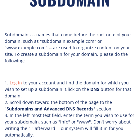
Subdomains -- names that come before the root note of your
domain, such as "subdomain.example.com" or
"www.example.com" -- are used to organize content on your
site. To create a subdomain for your domain, please do the
following:
Log in
to your account and find the domain for which you
wish to set up a subdomain. Click on the
DNS
button for that
domain.
Scroll down toward the bottom of the page to the
"
Subdomains and Advanced DNS Records
" section
In the left-most text field, enter the term you wish to use for
your subdomain, such as "info" or "www". Don't worry about
writing the "." afterward -- our system will fill it in for you
automatically.