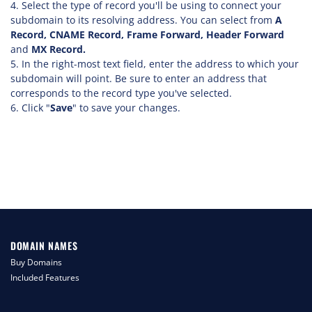
Select the type of record you'll be using to connect your
subdomain to its resolving address. You can select from
A
Record, CNAME Record, Frame Forward, Header Forward
and
MX Record.
In the right-most text field, enter the address to which your
subdomain will point. Be sure to enter an address that
corresponds to the record type you've selected.
Click "
Save
" to save your changes.
DOMAIN NAMES
Buy Domains
Included Features