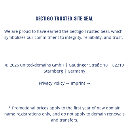
SECTIGO TRUSTED SITE SEAL
We are proud to have earned the Sectigo Trusted Seal, which
symbolizes our commitment to integrity, reliability, and trust.
© 2026 united-domains GmbH | Gautinger Straße 10 | 82319
Starnberg | Germany
Privacy Policy
Imprint
trending_flat
trending_flat
* Promotional prices apply to the first year of new domain
name registrations only, and do not apply to domain renewals
and transfers.