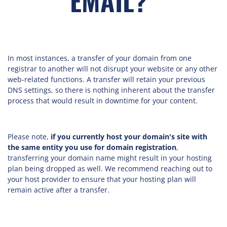
EMAIL?"
In most instances, a transfer of your domain from one
registrar to another will not disrupt your website or any other
web-related functions. A transfer will retain your previous
DNS settings, so there is nothing inherent about the transfer
process that would result in downtime for your content.
Please note,
if you currently host your domain's site with
the same entity you use for domain registration
,
transferring your domain name might result in your hosting
plan being dropped as well. We recommend reaching out to
your host provider to ensure that your hosting plan will
remain active after a transfer.