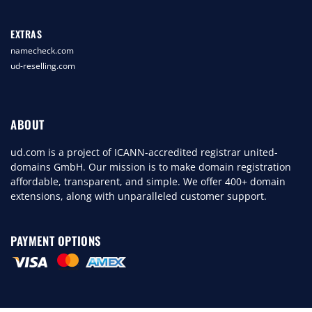
EXTRAS
namecheck.com
ud-reselling.com
ABOUT
ud.com is a project of ICANN-accredited registrar united-
domains GmbH. Our mission is to make domain registration
affordable, transparent, and simple. We offer 400+ domain
extensions, along with unparalleled customer support.
PAYMENT OPTIONS