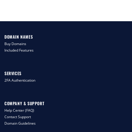
DOMAIN NAMES
Buy Domains
Included Features
SERVICES
2FA Authentication
COMPANY & SUPPORT
Help Center (FAQ)
Contact Support
Domain Guidelines