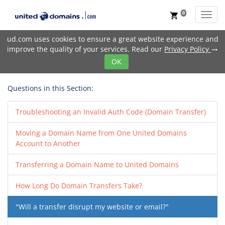
0
Toggl
shopping_cart
ud.com uses cookies to ensure a great website experience and
improve the quality of your services. Read our
Privacy Policy
trending_flat
OK
Questions in this Section:
Troubleshooting an Invalid Auth Code (Domain Transfer)
Moving a Domain Name from One United Domains
Account to Another
Transferring a Domain Name to United Domains
How Long Do Domain Transfers Take?
"Will a transfer disrupt my website or email?"