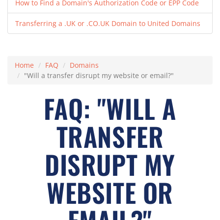
How to Find a Domain's Authorization Code or EPP Code
Transferring a .UK or .CO.UK Domain to United Domains
Home
FAQ
Domains
"Will a transfer disrupt my website or email?"
FAQ: "WILL A
TRANSFER
DISRUPT MY
WEBSITE OR