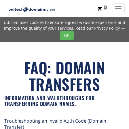
0
Toggl
shopping_cart
ud.com uses cookies to ensure a great website experience and
improve the quality of your services. Read our
Privacy Policy
trending_flat
OK
FAQ: DOMAIN
TRANSFERS
INFORMATION AND WALKTHROUGHS FOR
TRANSFERRING DOMAIN NAMES.
Troubleshooting an Invalid Auth Code (Domain
Transfer)