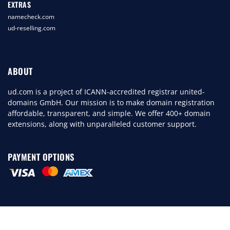
EXTRAS
namecheck.com
ud-reselling.com
ABOUT
ud.com is a project of ICANN-accredited registrar united-
domains GmbH. Our mission is to make domain registration
affordable, transparent, and simple. We offer 400+ domain
extensions, along with unparalleled customer support.
PAYMENT OPTIONS