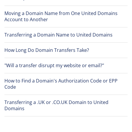
Moving a Domain Name from One United Domains
Account to Another
Transferring a Domain Name to United Domains
How Long Do Domain Transfers Take?
"Will a transfer disrupt my website or email?"
How to Find a Domain's Authorization Code or EPP
Code
Transferring a .UK or .CO.UK Domain to United
Domains