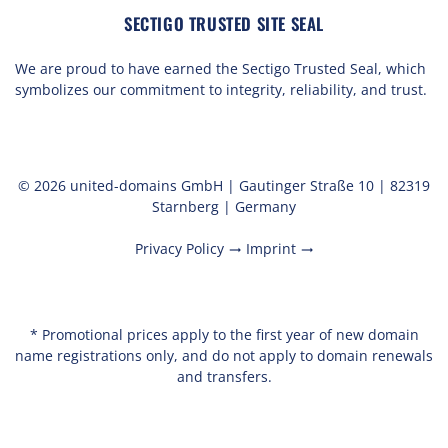
SECTIGO TRUSTED SITE SEAL
We are proud to have earned the Sectigo Trusted Seal, which
symbolizes our commitment to integrity, reliability, and trust.
© 2026 united-domains GmbH | Gautinger Straße 10 | 82319
Starnberg | Germany
Privacy Policy
Imprint
trending_flat
trending_flat
* Promotional prices apply to the first year of new domain
name registrations only, and do not apply to domain renewals
and transfers.