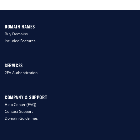
DOMAIN NAMES
Buy Domains
Included Features
SERVICES
2FA Authentication
COMPANY & SUPPORT
Help Center (FAQ)
Contact Support
Domain Guidelines